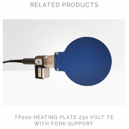
RELATED PRODUCTS
TP200 HEATING PLATE 230 VOLT TE
WITH FORK SUPPORT