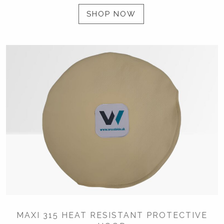
SHOP NOW
MAXI 315 HEAT RESISTANT PROTECTIVE