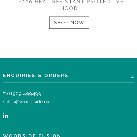
TP200 HEAT RESISTANT PROTECTIVE
HOOD
SHOP NOW
ENQUIRIES & ORDERS
t:
01909 499499
sales@woodside.uk
WOODSIDE FUSION