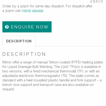
BACK
Order by 4.30pm for same day dispatch. For dispatch after
4.30pm call
01909 499499
ENQUIRE NOW
DESCRIPTION
DESCRIPTION
Ritmo offer a range of manual Teflon-coated (PTFE) heating plates
for Liquid Drainage Butt Welding. The 230V TP300 is available in
two versions: with a fixed mechanical thermostat (TF), or with an
adjustable electronic thermoregulator (TE). The plate comes as
standard with a heat insulated plastic handle and fork support – a
bench vice support and transport case are also available on
request.