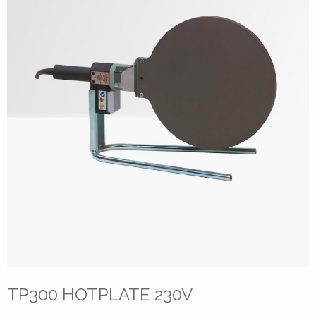
TP300 HOTPLATE 230V