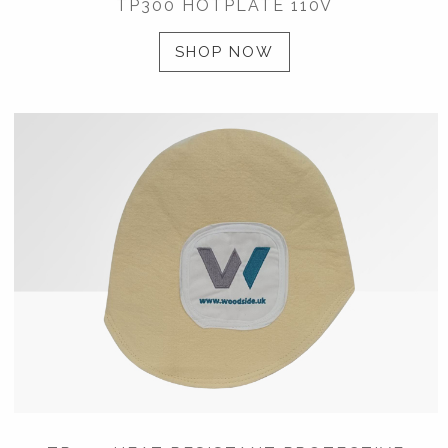
TP300 HOTPLATE 110V
SHOP NOW