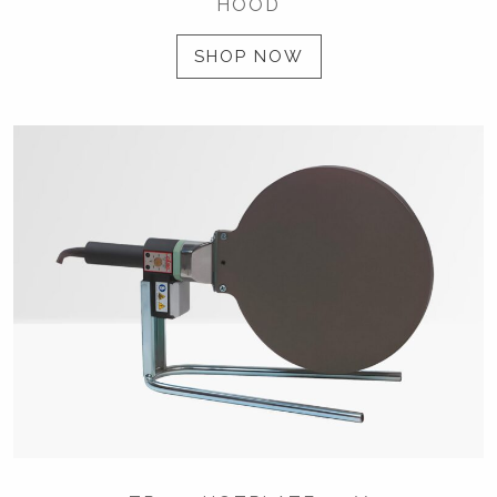
HOOD
SHOP NOW