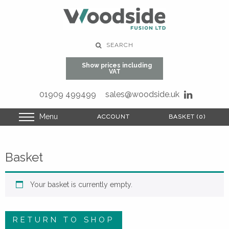
SEARCH
Show prices including
VAT
01909 499499
sales@woodside.uk
Menu
ACCOUNT
ACCOUNT
BASKET (0)
BASKET (0)
Basket
Your basket is currently empty.
RETURN TO SHOP