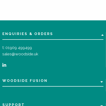
ENQUIRIES & ORDERS
t:
01909 499499
sales@woodside.uk
WOODSIDE FUSION
SUPPORT