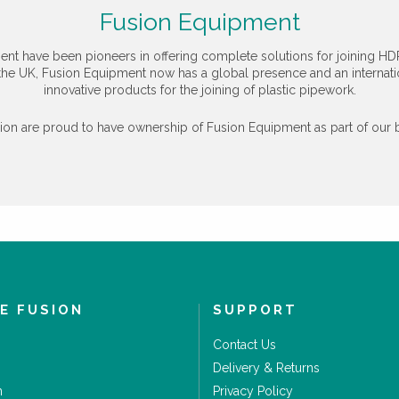
Fusion Equipment
ent have been pioneers in offering complete solutions for joining HD
the UK, Fusion Equipment now has a global presence and an internation
innovative products for the joining of plastic pipework.
n are proud to have ownership of Fusion Equipment as part of our b
E FUSION
SUPPORT
Contact Us
Delivery & Returns
m
Privacy Policy