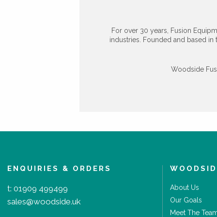
For over 30 years, Fusion Equipm
industries. Founded and based in 
Woodside Fusio
ENQUIRIES & ORDERS
WOODSID
t:
01909 499499
About Us
Our Goals
sales@woodside.uk
Meet The Tea