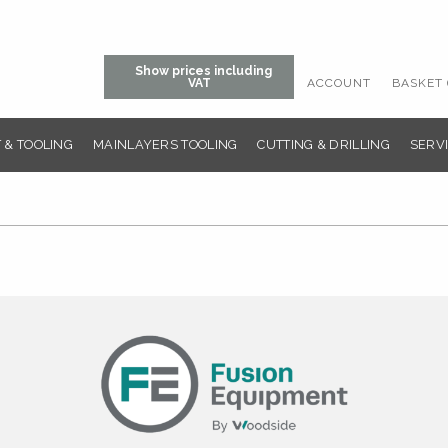
Show prices including
ACCOUNT
BASKET 
VAT
 & TOOLING
MAINLAYERS TOOLING
CUTTING & DRILLING
SERVI