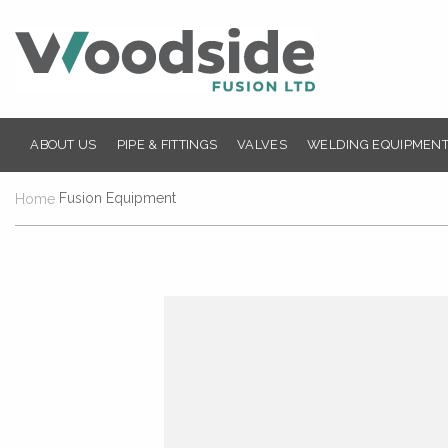
ABOUT US
PIPE & FITTINGS
VALVES
WELDING EQUIPMENT
Fusion Equipment
Home