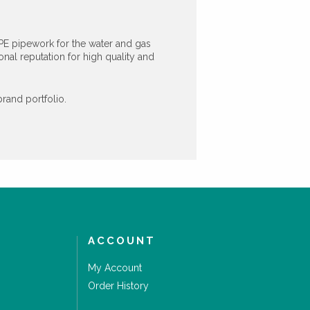
PE pipework for the water and gas
al reputation for high quality and
rand portfolio.
ACCOUNT
My Account
Order History