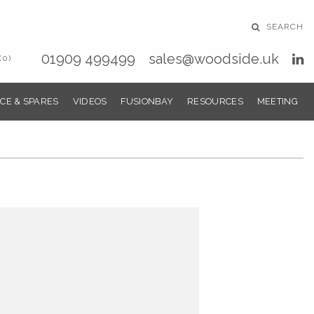
SEARCH
01909 499499
sales@woodside.uk
(0)
CE & SPARES
VIDEOS
FUSIONBAY
RESOURCES
MEETING