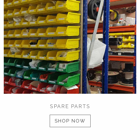
SPARE PARTS
SHOP NOW