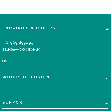
ENQUIRIES & ORDERS
t:
01909 499499
sales@woodside.uk
WOODSIDE FUSION
SUPPORT