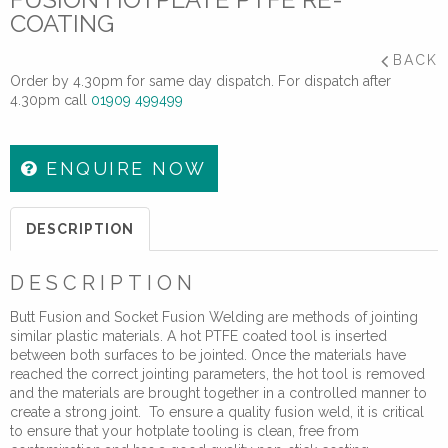
COATING
BACK
Order by 4.30pm for same day dispatch. For dispatch after
4.30pm call
01909 499499
ENQUIRE NOW
DESCRIPTION
DESCRIPTION
Butt Fusion and Socket Fusion Welding are methods of jointing
similar plastic materials. A hot PTFE coated tool is inserted
between both surfaces to be jointed. Once the materials have
reached the correct jointing parameters, the hot tool is removed
and the materials are brought together in a controlled manner to
create a strong joint. To ensure a quality fusion weld, it is critical
to ensure that your hotplate tooling is clean, free from