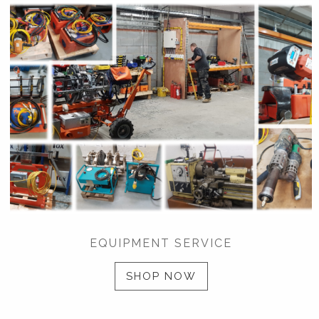
EQUIPMENT SERVICE
SHOP NOW