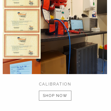
CALIBRATION
SHOP NOW