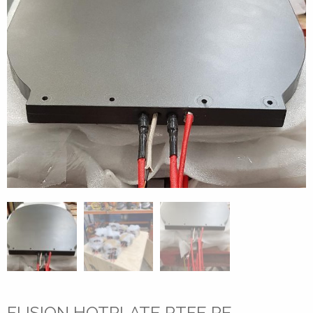
FUSION HOTPLATE PTFE RE-