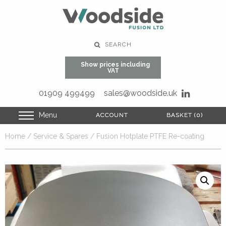
SEARCH
Show prices including
VAT
01909 499499
sales@woodside.uk
Menu
ACCOUNT
ACCOUNT
BASKET (0)
BASKET (0)
Home
/
Service & Spares
/ Fusion Hotplate PTFE Re-coating