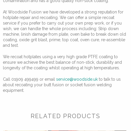
contamination and has a good quality non-stick coating.
At Woodside Fusion we have developed a strong reputation for
hotplate repair and recoating. We can offer a simple recoat
service if you prefer to carry out your own prep work, or if you
wish, we can handle the whole process including: Strip down
machine, linish damage from plate, oven bake to break down old
coating, oxide grit blast, prime, top coat, oven cure, re-assemble
and test.
We recoat hotplates using a very high grade PTFE coating to
ensure we achieve the best balance of non-stick, durability and
longevity of the coating whilst operating at high temperatures.
Call 01909 499499 or email
service@woodside.uk
to talk to us
about recoating your butt fusion or socket fusion welding
equipment.
RELATED PRODUCTS