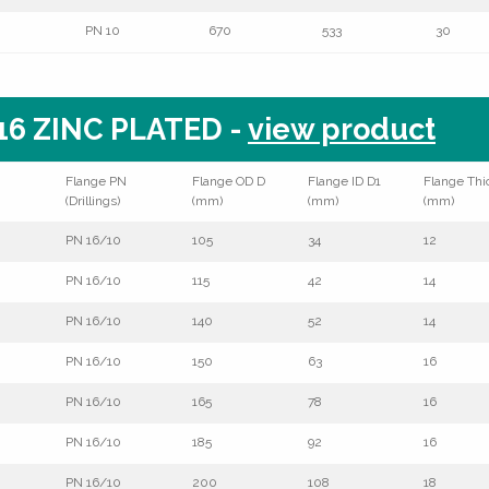
PN 10
670
533
30
6 ZINC PLATED -
view product
Flange PN
Flange OD D
Flange ID D1
Flange Thi
(Drillings)
(mm)
(mm)
(mm)
PN 16/10
105
34
12
PN 16/10
115
42
14
PN 16/10
140
52
14
PN 16/10
150
63
16
PN 16/10
165
78
16
PN 16/10
185
92
16
PN 16/10
200
108
18