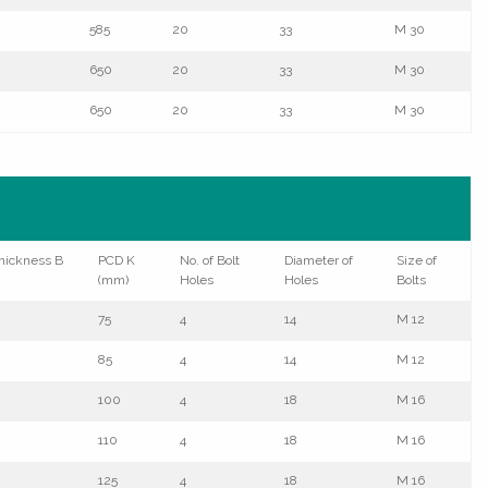
585
20
33
M 30
650
20
33
M 30
650
20
33
M 30
hickness B
PCD K
No. of Bolt
Diameter of
Size of
(mm)
Holes
Holes
Bolts
75
4
14
M 12
85
4
14
M 12
100
4
18
M 16
110
4
18
M 16
125
4
18
M 16