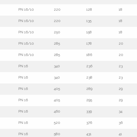
PN 16/10
220
128
18
PN 16/10
220
135
18
PN 16/10
250
158
18
PN 16/10
285
178
20
PN 16/10
285
186
20
PN 16
340
236
23
PN 16
340
238
23
PN 16
405
289
29
PN 16
405
295
29
PN 16
460
339
34
PN 16
520
376
36
PN 16
580
431
41