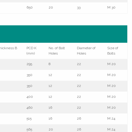
650
20
33
M 30
hickness B
PCD K
No. of Bolt
Diameter of
Size of
(mm)
Holes
Holes
Bolts
295
8
22
M 20
350
12
22
M 20
350
12
22
M 20
400
12
22
M 20
460
16
22
M 20
515
16
26
M 24
565
20
26
M 24