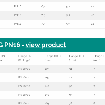
PN 16
670
517
42
PN 16
715
517
42
PN 16
715
533
42
G PN16 -
view product
e DN
Flange PN
Flange OD D
Flange ID D1
Flange T
al)
(Drillings)
(mm)
(mm)
(mm)
PN 16/10
105
34
7
PN 16/10
115
42
7
PN 16/10
140
52
7
PN 16/10
150
63
7
PN 16/10
165
78
8