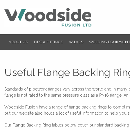
ABOUT US
PIPE & FITTINGS
VALVES
WELDING EQUIPMENT
Useful Flange Backing Rin
Standards of pipework flanges vary across the world and in many cas
flange is not rated to the same pressure class as a PN16 flange, An 
Woodside Fusion have a range of flange backing rings to compliment
but our website also holds a lot of useful information to help you s
Our Flange Backing Ring tables below cover our standard backing r