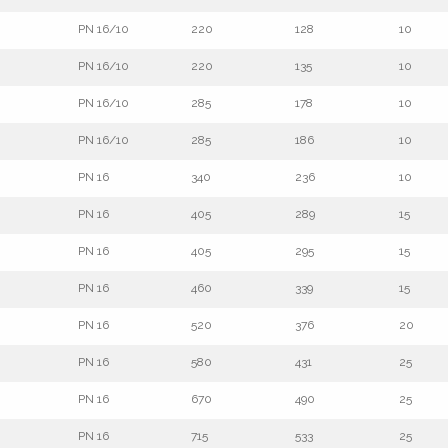
PN 16/10
220
128
10
PN 16/10
220
135
10
PN 16/10
285
178
10
PN 16/10
285
186
10
PN 16
340
236
10
PN 16
405
289
15
PN 16
405
295
15
PN 16
460
339
15
PN 16
520
376
20
PN 16
580
431
25
PN 16
670
490
25
PN 16
715
533
25