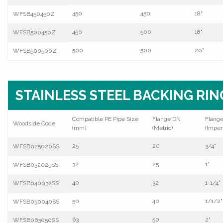
450
450
18"
WFSB450450Z
450
500
18"
WFSB500450Z
500
500
20"
WFSB500500Z
STAINLESS STEEL BACKING RIN
Compatible PE Pipe Size
Flange DN
Flang
Woodside Code
(mm)
(Metric)
(Imperi
25
20
3/4"
WFSB025020SS
32
25
1"
WFSB032025SS
40
32
1-1/4"
WFSB040032SS
50
40
1/1/2"
WFSB050040SS
63
50
2"
WFSB063050SS