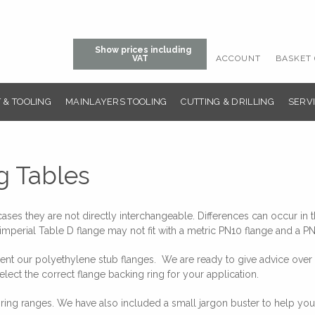
Show prices including
ACCOUNT
BASKET 
VAT
 & TOOLING
MAINLAYERS TOOLING
CUTTING & DRILLING
SERVI
g Tables
es they are not directly interchangeable. Differences can occur in th
imperial Table D flange may not fit with a metric PN10 flange and a PN
 our polyethylene stub flanges. We are ready to give advice over the
elect the correct flange backing ring for your application.
ing ranges. We have also included a small jargon buster to help you