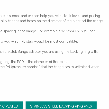
te this code and we can help you with stock levels and pricing.
slip flanges and bears on the diameter of the pipe that the flange
ole spacing in the flange. For example a 200mm PN16 (16 bar)
 show you which PE stub would be most compatible.
ith the stub flange adaptor you are using the backing ring with.
 ring, the PCD is the diameter of that circle.
the PN (pressure nominal) that the flange has to withstand when
INC PLATED
STAINLESS STEEL BACKING RING PN16