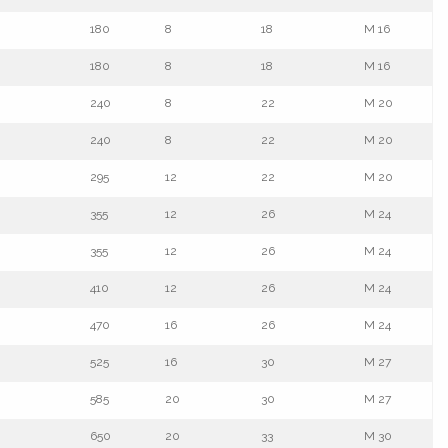
180
8
18
M 16
180
8
18
M 16
240
8
22
M 20
240
8
22
M 20
295
12
22
M 20
355
12
26
M 24
355
12
26
M 24
410
12
26
M 24
470
16
26
M 24
525
16
30
M 27
585
20
30
M 27
650
20
33
M 30