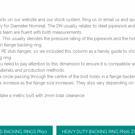
ucts on our website and our stock system. Ring us or email us and quo
y for Diameter Nominal. The DN usually relates to steel pipework and 
les team are fluent with both measurements.
. This usually denotes the pressure rating of the pipework and the h
) flange backing ring.
our PE stub flanges, so we included this column as a handy guide to
g ring.
ou need to pay attention to this dimension to ensure it is compatible w
aterials and production methods.
 circle passing through the centre of the bolt holes in a flange backing
s increase as the flange size increases. They also vary depending on 
 take a metric bolt with 2mm total clearance.
D BACKING RINGS PN10
HEAVY DUTY BACKING RING PN16 Z