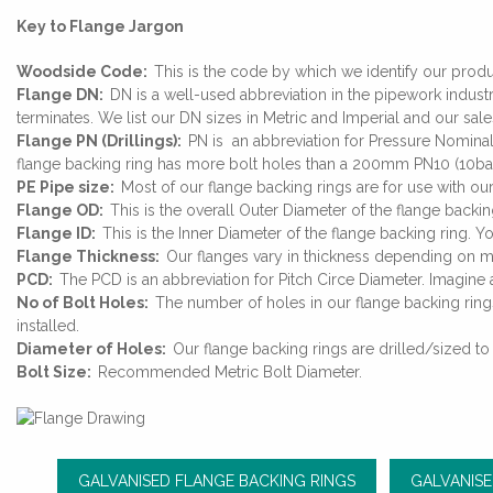
Key to Flange Jargon
Woodside Code:
This is the code by which we identify our prod
Flange DN:
DN is a well-used abbreviation in the pipework industr
terminates. We list our DN sizes in Metric and Imperial and our sa
Flange PN (Drillings):
PN is an abbreviation for Pressure Nominal
flange backing ring has more bolt holes than a 200mm PN10 (10bar
PE Pipe size:
Most of our flange backing rings are for use with 
Flange OD:
This is the overall Outer Diameter of the flange backin
Flange ID:
This is the Inner Diameter of the flange backing ring. Y
Flange Thickness:
Our flanges vary in thickness depending on m
PCD:
The PCD is an abbreviation for Pitch Circe Diameter. Imagine a
No of Bolt Holes:
The number of holes in our flange backing ring
installed.
Diameter of Holes:
Our flange backing rings are drilled/sized to
Bolt Size:
Recommended Metric Bolt Diameter.
GALVANISED FLANGE BACKING RINGS
GALVANISE