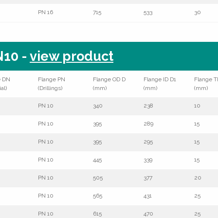
PN 16
715
533
30
10 -
view product
e DN
Flange PN
Flange OD D
Flange ID D1
Flange T
al)
(Drillings)
(mm)
(mm)
(mm)
PN 10
340
238
10
PN 10
395
289
15
PN 10
395
295
15
PN 10
445
339
15
PN 10
505
377
20
PN 10
565
431
25
PN 10
615
470
25