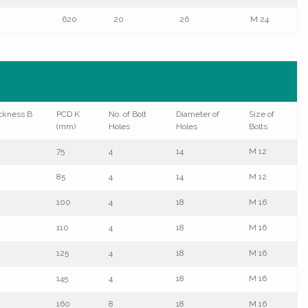
620
20
26
M 24
ckness B
PCD K
No. of Bolt
Diameter of
Size of
(mm)
Holes
Holes
Bolts
75
4
14
M 12
85
4
14
M 12
100
4
18
M 16
110
4
18
M 16
125
4
18
M 16
145
4
18
M 16
160
8
18
M 16