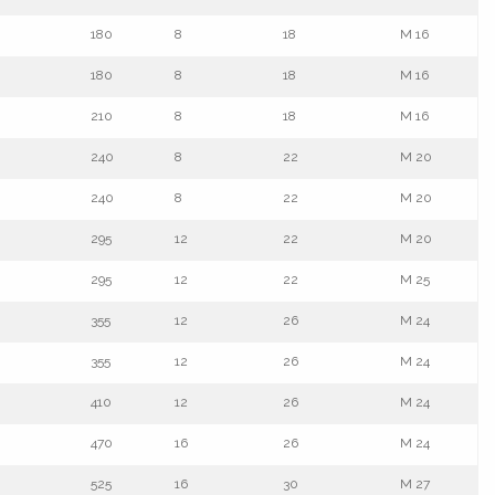
180
8
18
M 16
180
8
18
M 16
210
8
18
M 16
240
8
22
M 20
240
8
22
M 20
295
12
22
M 20
295
12
22
M 25
355
12
26
M 24
355
12
26
M 24
410
12
26
M 24
470
16
26
M 24
525
16
30
M 27