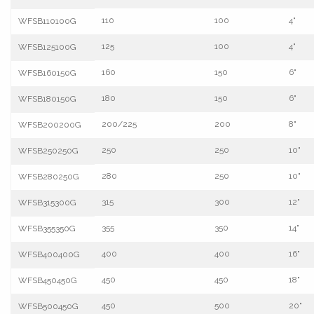
110
100
4"
WFSB110100G
125
100
4"
WFSB125100G
160
150
6"
WFSB160150G
180
150
6"
WFSB180150G
200/225
200
8"
WFSB200200G
250
250
10"
WFSB250250G
280
250
10"
WFSB280250G
315
300
12"
WFSB315300G
355
350
14"
WFSB355350G
400
400
16"
WFSB400400G
450
450
18"
WFSB450450G
450
500
20"
WFSB500450G