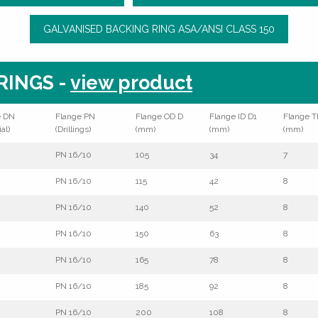
GALVANISED BACKING RING ASA/ANSI CLASS 150
RINGS -
view product
e DN
Flange PN
Flange OD D
Flange ID D1
Flange T
al)
(Drillings)
(mm)
(mm)
(mm)
PN 16/10
105
34
7
PN 16/10
115
42
8
PN 16/10
140
52
8
PN 16/10
150
63
8
PN 16/10
165
78
8
PN 16/10
185
92
8
PN 16/10
200
108
8