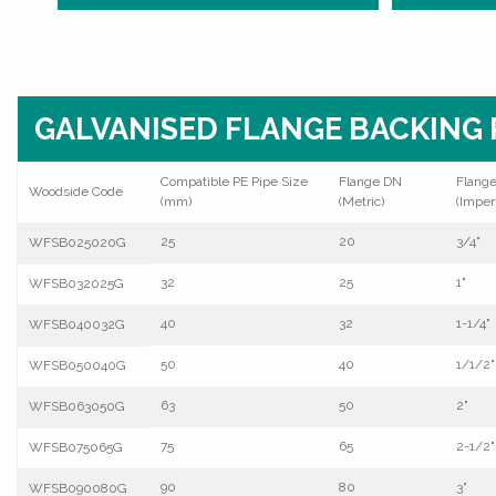
GALVANISED FLANGE BACKING 
Compatible PE Pipe Size
Flange DN
Flang
Woodside Code
(mm)
(Metric)
(Imperi
25
20
3/4"
WFSB025020G
32
25
1"
WFSB032025G
40
32
1-1/4"
WFSB040032G
50
40
1/1/2"
WFSB050040G
63
50
2"
WFSB063050G
75
65
2-1/2"
WFSB075065G
90
80
3"
WFSB090080G