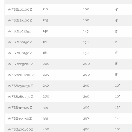
110
100
4"
WFSB110100Z
125
100
4"
WFSB125100Z
140
125
5"
WFSB140125Z
160
150
6"
WFSB160150Z
180
150
6"
WFSB180150Z
200
200
8"
WFSB225200Z
225
200
8"
WFSB200200Z
250
250
10"
WFSB250250Z
280
250
10"
WFSB280250Z
315
300
12"
WFSB315300Z
355
350
14"
WFSB355350Z
400
400
16"
WFSB400400Z