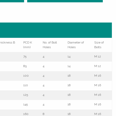
hickness B
PCD K
No. of Bolt
Diameter of
Size of
(mm)
Holes
Holes
Bolts
75
4
14
M 12
85
4
14
M 12
100
4
18
M 16
110
4
18
M 16
125
4
18
M 16
145
4
18
M 16
160
8
18
M 16