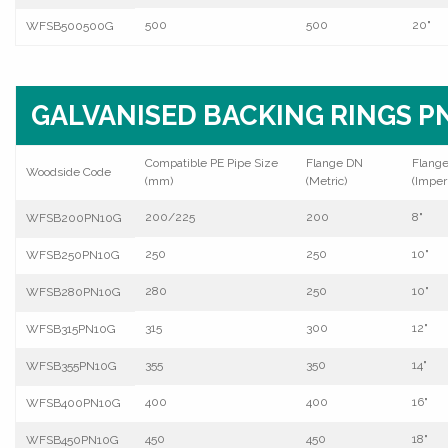
500
500
20"
WFSB500500G
GALVANISED BACKING RINGS PN
Compatible PE Pipe Size
Flange DN
Flang
Woodside Code
(mm)
(Metric)
(Imperi
200/225
200
8"
WFSB200PN10G
250
250
10"
WFSB250PN10G
280
250
10"
WFSB280PN10G
315
300
12"
WFSB315PN10G
355
350
14"
WFSB355PN10G
400
400
16"
WFSB400PN10G
450
450
18"
WFSB450PN10G