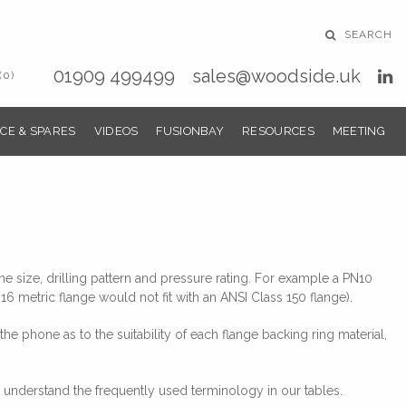
SEARCH
01909 499499
sales@woodside.uk
(0)
CE & SPARES
VIDEOS
FUSIONBAY
RESOURCES
MEETING
e size, drilling pattern and pressure rating. For example a PN10
16 metric flange would not fit with an ANSI Class 150 flange).
 phone as to the suitability of each flange backing ring material,
 understand the frequently used terminology in our tables.