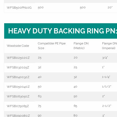
500
500
20"
WFSB500PN10G
HEAVY DUTY BACKING RING PN1
Compatible PE Pipe
Flange DN
Flange DN
Woodside Code
Size
(Metric)
(Imperial)
25
20
3/4"
WFSB025020Z
32
25
1"
WFSB032025Z
40
32
1-1/4"
WFSB040032Z
50
40
1/1/2"
WFSB050040Z
63
50
2"
WFSB063050Z
75
65
2-1/2"
WFSB075065Z
90
80
3"
WFSB090080Z