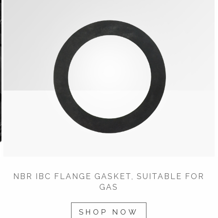
NBR IBC FLANGE GASKET, SUITABLE FOR
GAS
SHOP NOW