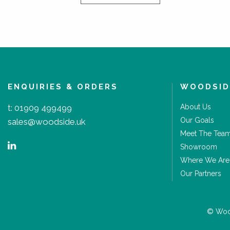
ENQUIRIES & ORDERS
WOODSID
t:
01909 499499
About Us
Our Goals
sales@woodside.uk
Meet The Tea
Showroom
Where We Are
Our Partners
© Wood