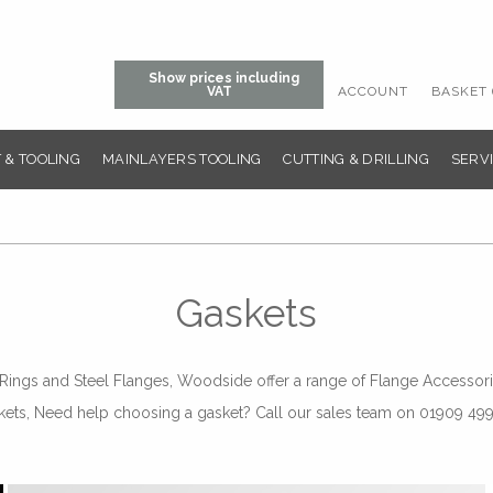
Show prices including
ACCOUNT
BASKET 
VAT
 & TOOLING
MAINLAYERS TOOLING
CUTTING & DRILLING
SERVI
Gaskets
ngs and Steel Flanges, Woodside offer a range of Flange Accessorie
kets, Need help choosing a gasket? Call our sales team on 01909 49