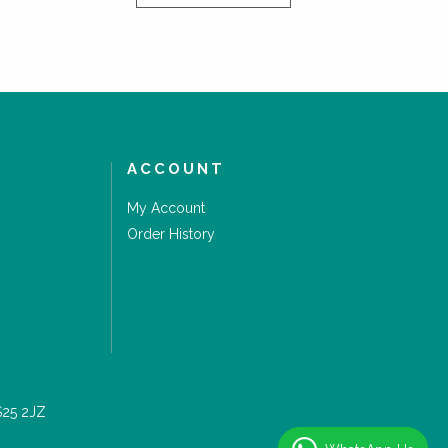
ACCOUNT
My Account
Order History
S25 2JZ