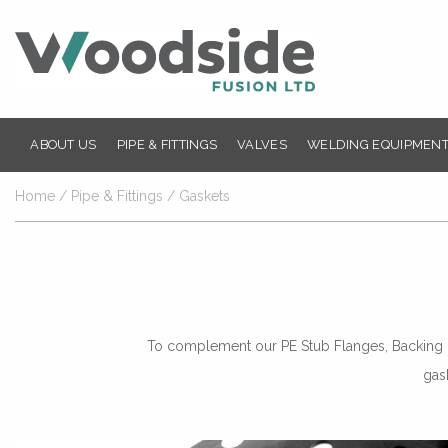
ABOUT US
PIPE & FITTINGS
VALVES
WELDING EQUIPMENT
Home
/
Pipe & Fittings
/ Gaskets
To complement our PE Stub Flanges, Backing Ri
gas