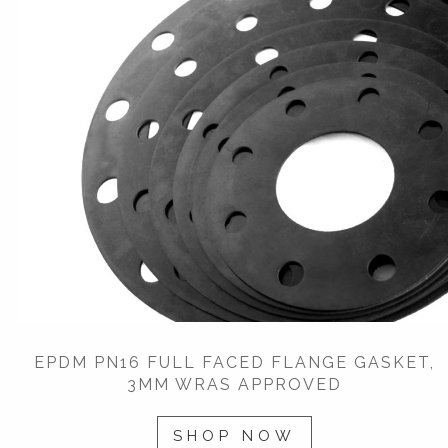
EPDM PN16 FULL FACED FLANGE GASKET,
3MM WRAS APPROVED
SHOP NOW