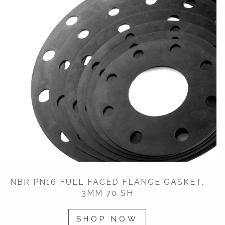
NBR PN16 FULL FACED FLANGE GASKET,
3MM 70 SH
SHOP NOW