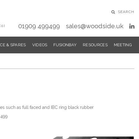
SEARCH
01909 499499
sales@woodside.uk
(0)
CE & SPARES
VIDEOS
FUSIONBAY
RESOURCES
MEETING
s such as full faced and IBC ring black rubber
9499