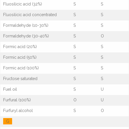
Fluosilicic acid (32%)
S
S
Fluosilicic acid concentrated
S
S
Formaldehyde (10-30%)
S
S
Formaldehyde (30-40%)
S
O
Formic acid (20%)
S
S
Formic acid (50%)
S
S
Formic acid (100%)
S
S
Fructose saturated
S
S
Fuel oil
S
U
Furfural (100%)
O
U
Furfuryl alcohol
S
O
G