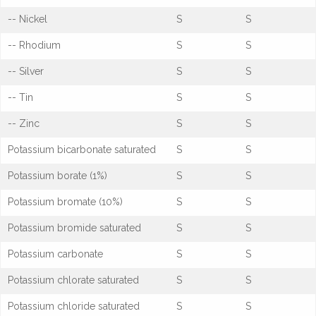
-- Nickel
S
S
-- Rhodium
S
S
-- Silver
S
S
-- Tin
S
S
-- Zinc
S
S
Potassium bicarbonate saturated
S
S
Potassium borate (1%)
S
S
Potassium bromate (10%)
S
S
Potassium bromide saturated
S
S
Potassium carbonate
S
S
Potassium chlorate saturated
S
S
Potassium chloride saturated
S
S