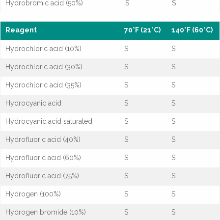
Hydrobromic acid (50%)
S
S
Reagent
70°F (21°C)
140°F (60°C)
Hydrochloric acid (10%)
S
S
Hydrochloric acid (30%)
S
S
Hydrochloric acid (35%)
S
S
Hydrocyanic acid
S
S
Hydrocyanic acid saturated
S
S
Hydrofluoric acid (40%)
S
S
Hydrofluoric acid (60%)
S
S
Hydrofluoric acid (75%)
S
S
Hydrogen (100%)
S
S
Hydrogen bromide (10%)
S
S