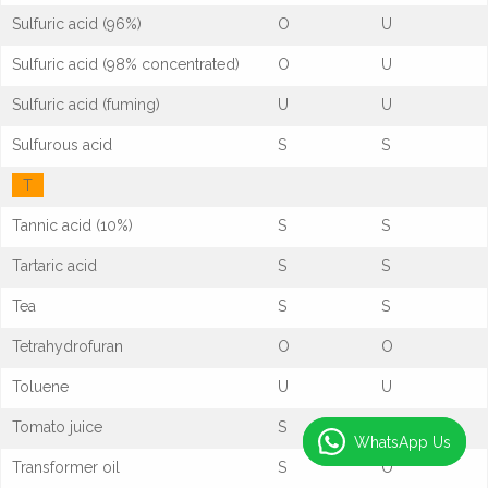
Sulfuric acid (96%)
O
U
Sulfuric acid (98% concentrated)
O
U
Sulfuric acid (fuming)
U
U
Sulfurous acid
S
S
T
Tannic acid (10%)
S
S
Tartaric acid
S
S
Tea
S
S
Tetrahydrofuran
O
O
Toluene
U
U
Tomato juice
S
S
WhatsApp Us
WhatsApp Us
Transformer oil
S
O