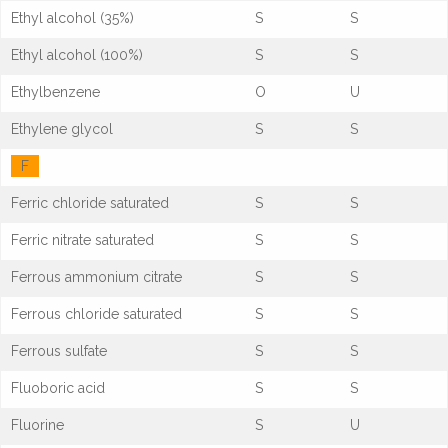
Ethyl alcohol (35%)
S
S
Ethyl alcohol (100%)
S
S
Ethylbenzene
O
U
Ethylene glycol
S
S
F
Ferric chloride saturated
S
S
Ferric nitrate saturated
S
S
Ferrous ammonium citrate
S
S
Ferrous chloride saturated
S
S
Ferrous sulfate
S
S
Fluoboric acid
S
S
Fluorine
S
U