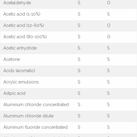
Acetaldehyde
S
O
Acetic acid (1-10%)
S
S
Acetic acid (10-60%)
S
O
Acetic acid (80-100%)
S
O
Acetic anhydride
S
S
Acetone
S
S
Acids (aromatic)
S
S
Acrylic emulsions
S
S
Adipic acid
S
S
Aluminum chloride concentrated
S
S
Aluminum chloride dilute
S
S
Aluminum fluoride concentrated
S
S