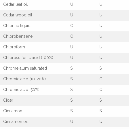
Cedar leaf oil
U
U
Cedar wood oil
U
U
Chlorine liquid
O
U
Chlorobenzene
O
U
Chloroform
U
U
Chlorosulfonic acid (100%)
U
U
Chrome alum saturated
S
S
Chromic acid (10-20%)
S
O
Chromic acid (50%)
S
O
Cider
S
S
Cinnamon
S
S
Cinnamon oil
U
U