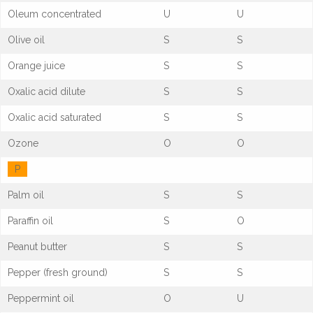
Oleum concentrated
U
U
Olive oil
S
S
Orange juice
S
S
Oxalic acid dilute
S
S
Oxalic acid saturated
S
S
Ozone
O
O
P
Palm oil
S
S
Paraffin oil
S
O
Peanut butter
S
S
Pepper (fresh ground)
S
S
Peppermint oil
O
U