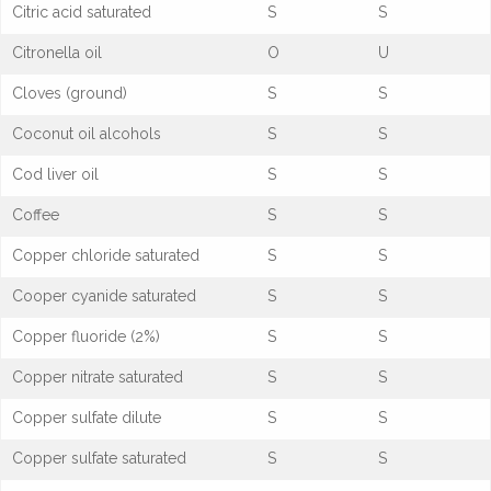
Citric acid saturated
S
S
Citronella oil
O
U
Cloves (ground)
S
S
Coconut oil alcohols
S
S
Cod liver oil
S
S
Coffee
S
S
Copper chloride saturated
S
S
Cooper cyanide saturated
S
S
Copper fluoride (2%)
S
S
Copper nitrate saturated
S
S
Copper sulfate dilute
S
S
Copper sulfate saturated
S
S