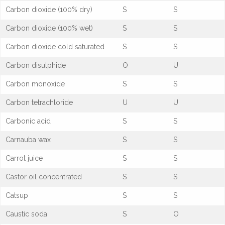
Carbon dioxide (100% dry)
S
S
Carbon dioxide (100% wet)
S
S
Carbon dioxide cold saturated
S
S
Carbon disulphide
O
U
Carbon monoxide
S
S
Carbon tetrachloride
U
U
Carbonic acid
S
S
Carnauba wax
S
S
Carrot juice
S
S
Castor oil concentrated
S
S
Catsup
S
S
Caustic soda
S
O