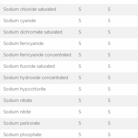
Sodium chloride saturated
S
S
Sodium cyanide
S
S
Sodium dichromate saturated
S
S
Sodium ferricyanide
S
S
Sodium ferricyanide concentrated
S
S
Sodium fluoride saturated
S
S
Sodium hydroxide concentrated
S
S
Sodium hypochlorite
S
S
Sodium nitrate
S
S
Sodium nitrite
S
S
Sodium perborate
S
S
Sodium phosphate
S
S