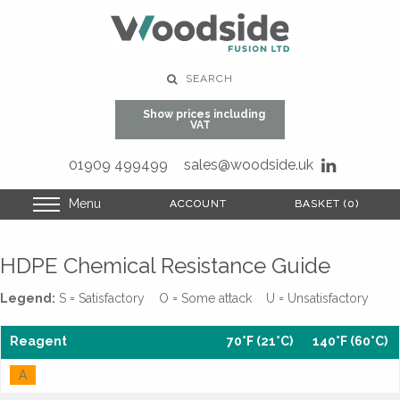
SEARCH
Show prices including
VAT
01909 499499
sales@woodside.uk
Menu
ACCOUNT
ACCOUNT
BASKET (0)
BASKET (0)
HDPE Chemical Resistance Guide
Legend:
S = Satisfactory O = Some attack U = Unsatisfactory
Reagent
70°F (21°C)
140°F (60°C)
A