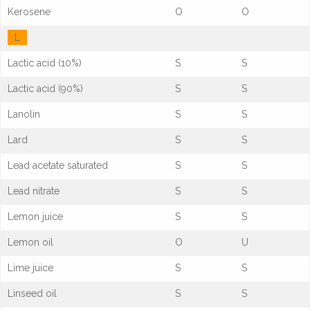
Kerosene
O
O
L
Lactic acid (10%)
S
S
Lactic acid (90%)
S
S
Lanolin
S
S
Lard
S
S
Lead acetate saturated
S
S
Lead nitrate
S
S
Lemon juice
S
S
Lemon oil
O
U
Lime juice
S
S
Linseed oil
S
S