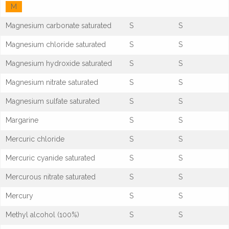
M
Magnesium carbonate saturated
S
S
Magnesium chloride saturated
S
S
Magnesium hydroxide saturated
S
S
Magnesium nitrate saturated
S
S
Magnesium sulfate saturated
S
S
Margarine
S
S
Mercuric chloride
S
S
Mercuric cyanide saturated
S
S
Mercurous nitrate saturated
S
S
Mercury
S
S
Methyl alcohol (100%)
S
S