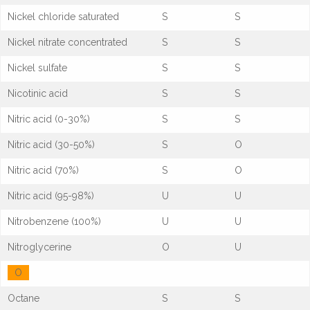
Nickel chloride saturated
S
S
Nickel nitrate concentrated
S
S
Nickel sulfate
S
S
Nicotinic acid
S
S
Nitric acid (0-30%)
S
S
Nitric acid (30-50%)
S
O
Nitric acid (70%)
S
O
Nitric acid (95-98%)
U
U
Nitrobenzene (100%)
U
U
Nitroglycerine
O
U
O
Octane
S
S