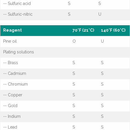
-- Sulfuric acid
S
S
-- Sulfuric-nitric
S
U
Reagent
70°F (21°C)
140°F (60°C)
Pine oil
O
U
Plating solutions
-- Brass
S
S
-- Cadmium
S
S
-- Chromium
S
S
-- Copper
S
S
-- Gold
S
S
-- Indium
S
S
-- Lead
S
S