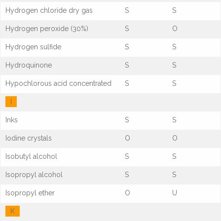
Hydrogen chloride dry gas
S
S
Hydrogen peroxide (30%)
S
O
Hydrogen sulfide
S
S
Hydroquinone
S
S
Hypochlorous acid concentrated
S
S
I
Inks
S
S
Iodine crystals
O
O
Isobutyl alcohol
S
S
Isopropyl alcohol
S
S
Isopropyl ether
O
U
K