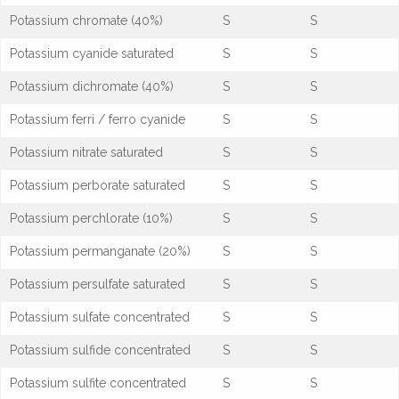
Potassium chromate (40%)
S
S
Potassium cyanide saturated
S
S
Potassium dichromate (40%)
S
S
Potassium ferri / ferro cyanide
S
S
Potassium nitrate saturated
S
S
Potassium perborate saturated
S
S
Potassium perchlorate (10%)
S
S
Potassium permanganate (20%)
S
S
Potassium persulfate saturated
S
S
Potassium sulfate concentrated
S
S
Potassium sulfide concentrated
S
S
Potassium sulfite concentrated
S
S