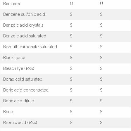
Benzene
O
U
Benzene sulfonic acid
S
S
Benzoic acid crystals
S
S
Benzoic acid saturated
S
S
Bismuth carbonate saturated
S
S
Black liquor
S
S
Bleach lye (10%)
S
S
Borax cold saturated
S
S
Boric acid concentrated
S
S
Boric acid dilute
S
S
Brine
S
S
Bromic acid (10%)
S
S