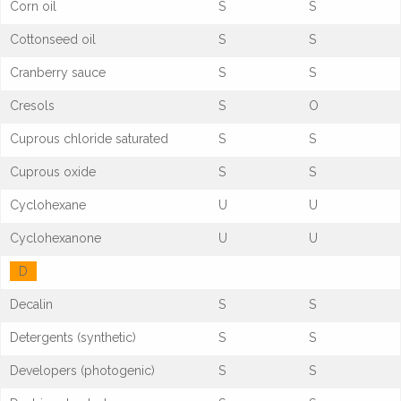
Corn oil
S
S
Cottonseed oil
S
S
Cranberry sauce
S
S
Cresols
S
O
Cuprous chloride saturated
S
S
Cuprous oxide
S
S
Cyclohexane
U
U
Cyclohexanone
U
U
D
Decalin
S
S
Detergents (synthetic)
S
S
Developers (photogenic)
S
S