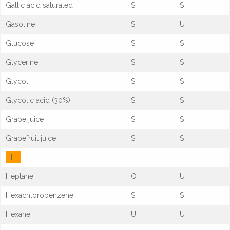
Gallic acid saturated
S
S
Gasoline
S
U
Glucose
S
S
Glycerine
S
S
Glycol
S
S
Glycolic acid (30%)
S
S
Grape juice
S
S
Grapefruit juice
S
S
H
Heptane
O
U
Hexachlorobenzene
S
S
Hexane
U
U