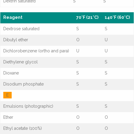
Dextrin saturated
S
S
Reagent
70°F (21°C)
140°F (60°C)
Dextrose saturated
S
S
Dibutyl ether
O
U
Dichlorobenzene (ortho and para)
U
U
Diethylene glycol
S
S
Dioxane
S
S
Disodium phosphate
S
S
E
Emulsions (photographic)
S
S
Ether
O
O
Ethyl acetate (100%)
O
O