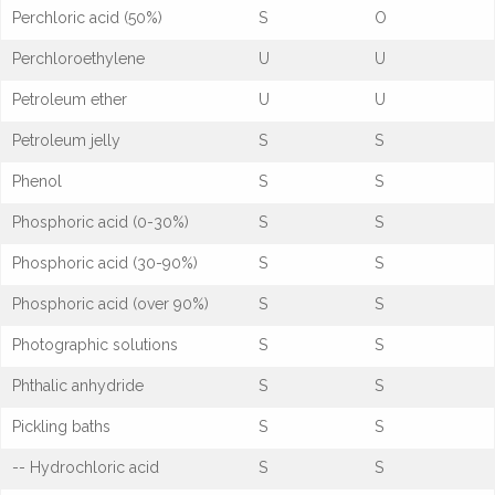
Perchloric acid (50%)
S
O
Perchloroethylene
U
U
Petroleum ether
U
U
Petroleum jelly
S
S
Phenol
S
S
Phosphoric acid (0-30%)
S
S
Phosphoric acid (30-90%)
S
S
Phosphoric acid (over 90%)
S
S
Photographic solutions
S
S
Phthalic anhydride
S
S
Pickling baths
S
S
-- Hydrochloric acid
S
S