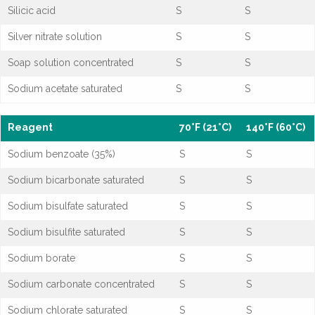
Silicic acid
S
S
Silver nitrate solution
S
S
Soap solution concentrated
S
S
Sodium acetate saturated
S
S
Reagent
70°F (21°C)
140°F (60°C)
Sodium benzoate (35%)
S
S
Sodium bicarbonate saturated
S
S
Sodium bisulfate saturated
S
S
Sodium bisulfite saturated
S
S
Sodium borate
S
S
Sodium carbonate concentrated
S
S
Sodium chlorate saturated
S
S