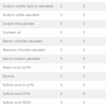
Sodium sulfide (25% to saturated)
S
S
Sodium sulfite saturated
S
S
Sodium thiosulphate
S
S
Soybean oil
S
S
Stannic chloride saturated
S
S
Stannous chloride saturated
S
S
Starch solution saturated
S
S
Stearic acid (100%)
S
S
Styrene
U
U
Sulfuric acid (0-50%)
S
S
Sulfuric acid (70%)
S
O
Sulfuric acid (80%)
S
U