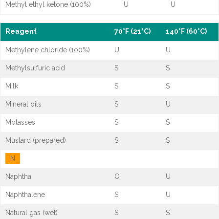
Methyl ethyl ketone (100%)
U
U
Reagent
70°F (21°C)
140°F (60°C)
Methylene chloride (100%)
U
U
Methylsulfuric acid
S
S
Milk
S
S
Mineral oils
S
U
Molasses
S
S
Mustard (prepared)
S
S
N
Naphtha
O
U
Naphthalene
S
U
Natural gas (wet)
S
S