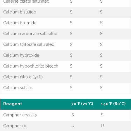
Caffeine citrate saturated
S
S
Calcium bisulfide
S
S
Calcium bromide
S
S
Calcium carbonate saturated
S
S
Calcium Chlorate saturated
S
S
Calcium hydroxide
S
S
Calcium hypochlorite bleach
S
S
Calcium nitrate (50%)
S
S
Calcium sulfate
S
S
Reagent
70°F (21°C)
140°F (60°C)
Camphor crystals
S
S
Camphor oil
U
U