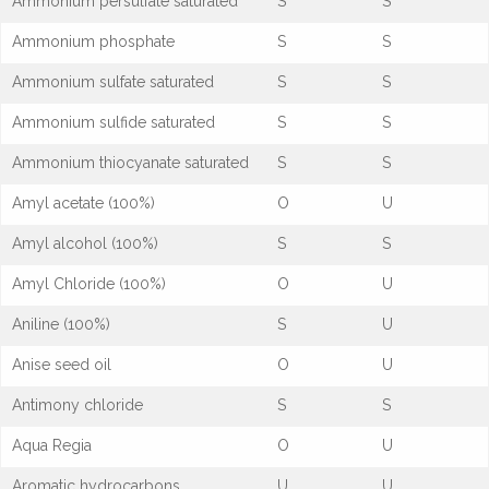
Ammonium persulfate saturated
S
S
Ammonium phosphate
S
S
Ammonium sulfate saturated
S
S
Ammonium sulfide saturated
S
S
Ammonium thiocyanate saturated
S
S
Amyl acetate (100%)
O
U
Amyl alcohol (100%)
S
S
Amyl Chloride (100%)
O
U
Aniline (100%)
S
U
Anise seed oil
O
U
Antimony chloride
S
S
Aqua Regia
O
U
Aromatic hydrocarbons
U
U