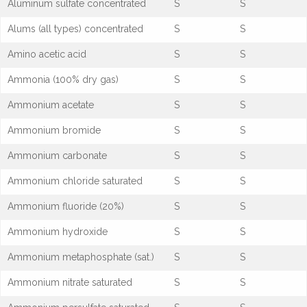
Aluminum sulfate concentrated
S
S
Alums (all types) concentrated
S
S
Amino acetic acid
S
S
Ammonia (100% dry gas)
S
S
Ammonium acetate
S
S
Ammonium bromide
S
S
Ammonium carbonate
S
S
Ammonium chloride saturated
S
S
Ammonium fluoride (20%)
S
S
Ammonium hydroxide
S
S
Ammonium metaphosphate (sat.)
S
S
Ammonium nitrate saturated
S
S