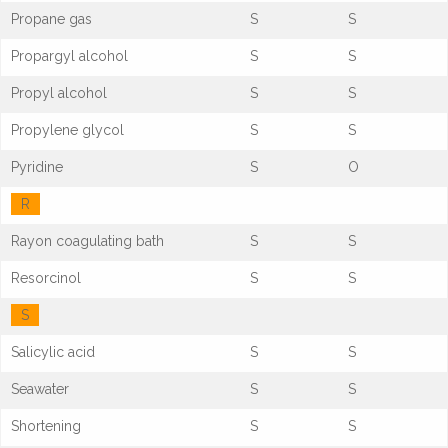
Propane gas
S
S
Propargyl alcohol
S
S
Propyl alcohol
S
S
Propylene glycol
S
S
Pyridine
S
O
R
Rayon coagulating bath
S
S
Resorcinol
S
S
S
Salicylic acid
S
S
Seawater
S
S
Shortening
S
S