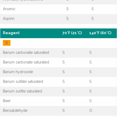
Arsenic
S
S
Aspirin
S
S
Reagent
70°F (21°C)
140°F (60°C)
B
Barium carbonate saturated
S
S
Barium carbonate saturated
S
S
Barium hydroxide
S
S
Barium sulfate saturated
S
S
Barium sulfite saturated
S
S
Beer
S
S
Benzaldehyde
S
O