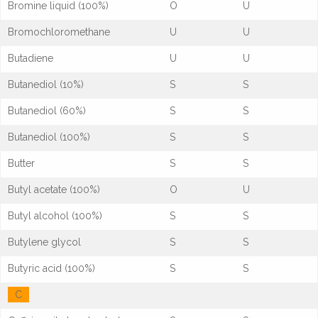
Bromine liquid (100%)
O
U
Bromochloromethane
U
U
Butadiene
U
U
Butanediol (10%)
S
S
Butanediol (60%)
S
S
Butanediol (100%)
S
S
Butter
S
S
Butyl acetate (100%)
O
U
Butyl alcohol (100%)
S
S
Butylene glycol
S
S
Butyric acid (100%)
S
S
C