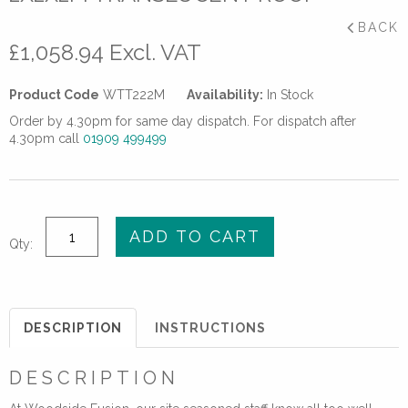
BACK
£
1,058.94
Excl. VAT
Product Code
WTT222M
Availability:
In Stock
Order by 4.30pm for same day dispatch. For dispatch after
4.30pm call
01909 499499
Welding
ADD TO CART
Qty:
Tent
Heavy
Duty
2x2x2m
DESCRIPTION
INSTRUCTIONS
Translucent
Roof
DESCRIPTION
quantity