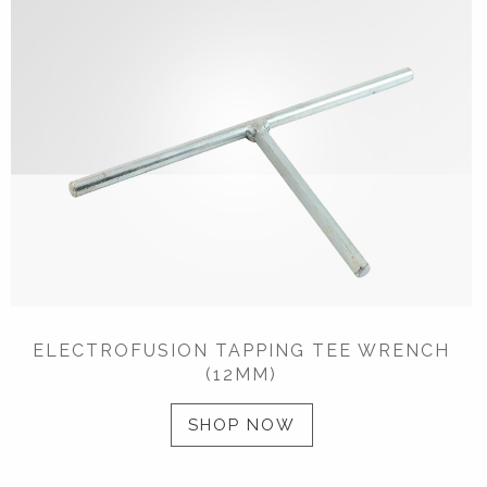
ELECTROFUSION TAPPING TEE WRENCH
(12MM)
SHOP NOW