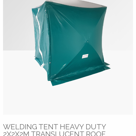
WELDING TENT HEAVY DUTY
2X2X2M TRANSLUCENT ROOF