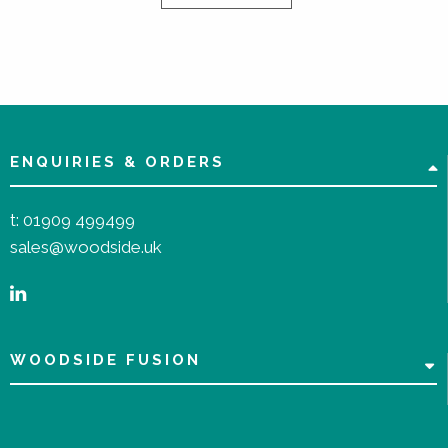
ENQUIRIES & ORDERS
t:
01909 499499
sales@woodside.uk
WOODSIDE FUSION