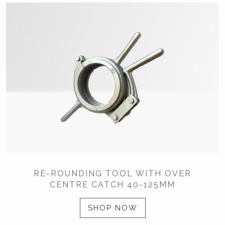
RE-ROUNDING TOOL WITH OVER
CENTRE CATCH 40-125MM
SHOP NOW