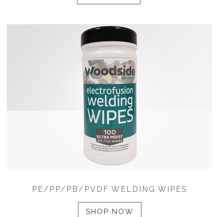
PE/PP/PB/PVDF WELDING WIPES
SHOP NOW