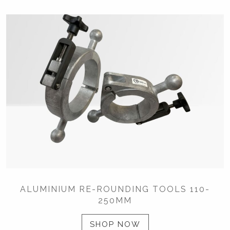
ALUMINIUM RE-ROUNDING TOOLS 110-
250MM
SHOP NOW