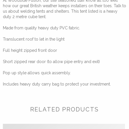
At Woodside Fusion, our site seasoned staff know all too well
how our great British weather keeps installers on their toes. Talk to
us about welding tents and shelters. This tent listed is a heavy
duty 2 metre cube tent.
Made from quality heavy duty PVC fabric.
Translucent roof to let in the light
Full height zipped front door
Short zipped rear door (to allow pipe entry and exit)
Pop up style allows quick assembly.
Includes heavy duty carry bag to protect your investment.
RELATED PRODUCTS