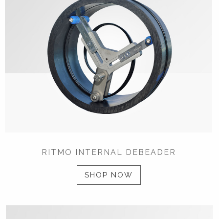
RITMO INTERNAL DEBEADER
SHOP NOW