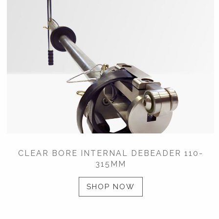
CLEAR BORE INTERNAL DEBEADER 110-
315MM
SHOP NOW