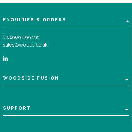
ENQUIRIES & ORDERS
t:
01909 499499
sales@woodside.uk
WOODSIDE FUSION
SUPPORT