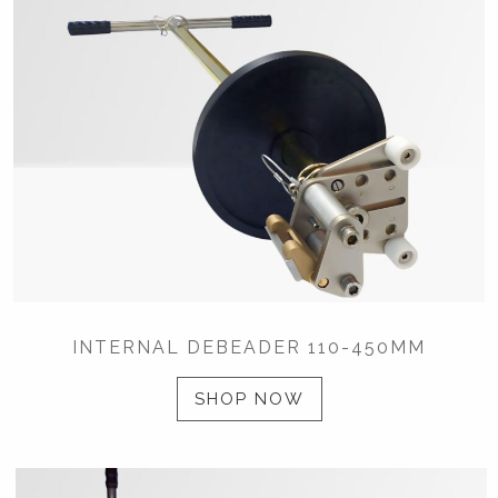
INTERNAL DEBEADER 110-450MM
SHOP NOW