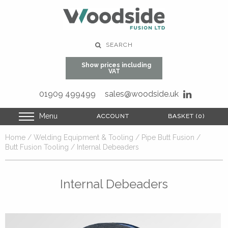
SEARCH
Show prices including
VAT
01909 499499
sales@woodside.uk
Menu
ACCOUNT
ACCOUNT
BASKET (0)
BASKET (0)
Home
/
Welding Equipment & Tooling
/
Pipe Butt Fusion
/
Butt Fusion Tooling
/ Internal Debeaders
Internal Debeaders