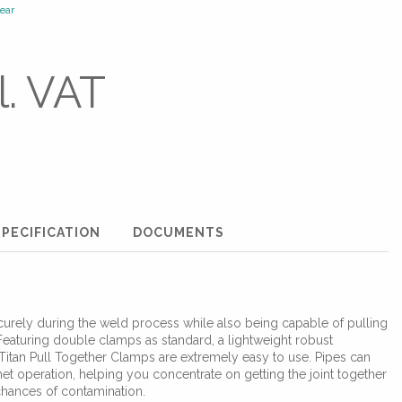
ear
l. VAT
PECIFICATION
DOCUMENTS
urely during the weld process while also being capable of pulling
 Featuring double clamps as standard, a lightweight robust
Titan Pull Together Clamps are extremely easy to use. Pipes can
et operation, helping you concentrate on getting the joint together
chances of contamination.