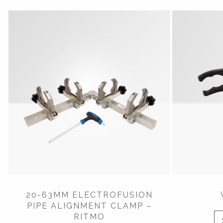
20-63MM ELECTROFUSION
PIPE ALIGNMENT CLAMP –
RITMO