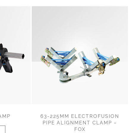
AMP
63-225MM ELECTROFUSION
PIPE ALIGNMENT CLAMP –
FOX
W