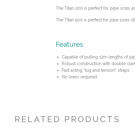
The Titan 200 is perfect for pipe sizes
The Titan 500 is perfect for pipe sizes
Features
Capable of pulling 12m lengths of pip
Robust construction with double cla
Fast acting “tug and tension” straps
No liners required
RELATED PRODUCTS