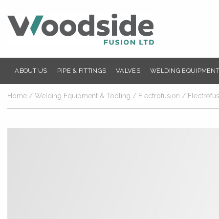
ABOUT US
PIPE & FITTINGS
VALVES
WELDING EQUIPMENT
Home
/
Welding Equipment & Tooling
/
Electrofusion
/
Electrofu