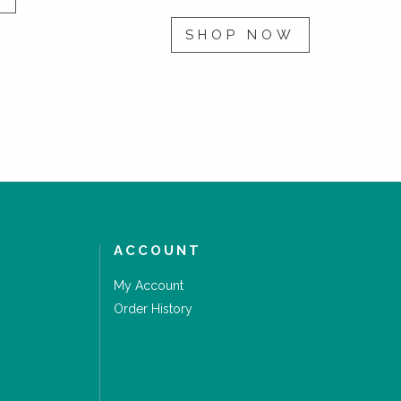
SHOP NOW
ACCOUNT
My Account
Order History