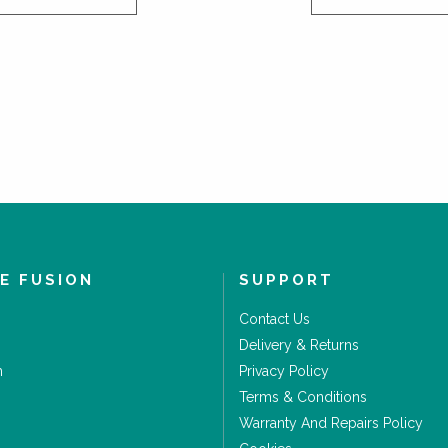
E FUSION
SUPPORT
Contact Us
Delivery & Returns
m
Privacy Policy
Terms & Conditions
Warranty And Repairs Policy