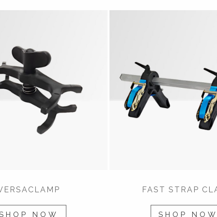
VERSACLAMP
FAST STRAP CL
SHOP NOW
SHOP NO