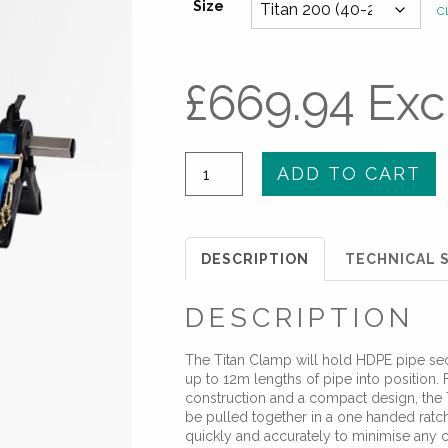
Size
Cl
£
669.94
Exc
Titan
ADD TO CART
Pull
Together
Clamp
DESCRIPTION
TECHNICAL S
quantity
DESCRIPTION
The Titan Clamp will hold HDPE pipe sec
up to 12m lengths of pipe into position.
construction and a compact design, the 
be pulled together in a one handed ratch
quickly and accurately to minimise any 