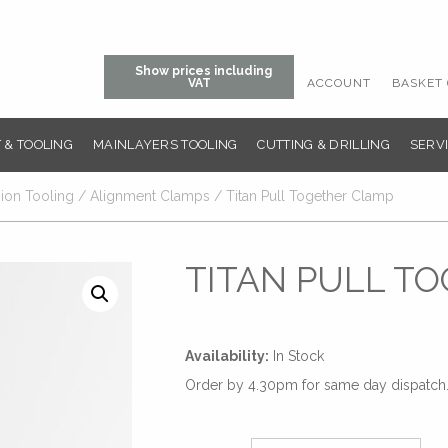
Show prices including
ACCOUNT
BASKET 
VAT
 & TOOLING
MAINLAYERS TOOLING
CUTTING & DRILLING
SERVI
sion Tooling
/
Alignment Clamps
/ Titan Pull Together Clamp
TITAN PULL T
Availability:
In Stock
Order by 4.30pm for same day dispatch. 