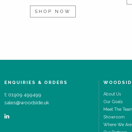
SHOP NOW
ENQUIRIES & ORDERS
WOODSID
t:
01909 499499
About Us
Our Goals
sales@woodside.uk
Meet The Tea
Showroom
Where We Are