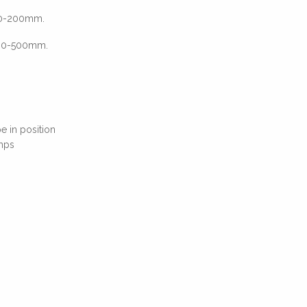
 40-200mm.
 160-500mm.
e in position
mps