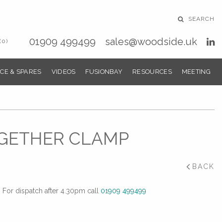
SEARCH
01909 499499
sales@woodside.uk
(0)
CE & SPARES
VIDEOS
FUSIONBAY
RESOURCES
MEETING
OGETHER CLAMP
BACK
For dispatch after 4.30pm call
01909 499499