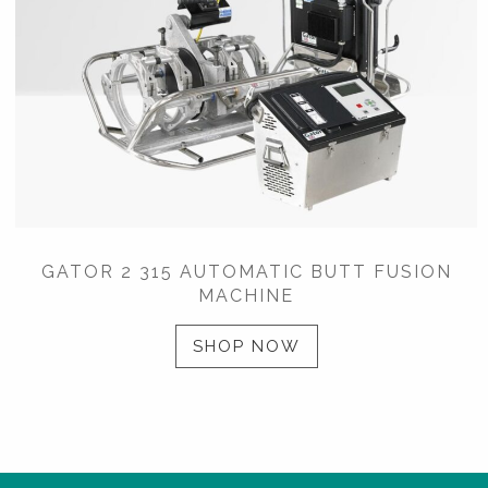
GATOR 2 315 AUTOMATIC BUTT FUSION
MACHINE
SHOP NOW