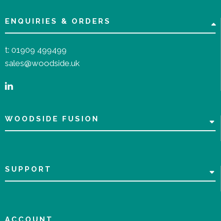
ENQUIRIES & ORDERS
t:
01909 499499
sales@woodside.uk
WOODSIDE FUSION
SUPPORT
ACCOUNT