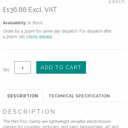
BACK
£
136.86
Excl. VAT
Availability:
In Stock
Order by 4.30pm for same day dispatch. For dispatch after
4.30pm call
01909 499499
Mini
ADD TO CART
Qty:
Posi
Clamp
quantity
DESCRIPTION
TECHNICAL SPECIFICATION
DESCRIPTION
The Mini Posi Clamp are lightweight versatile electrofusion
clamps for couplers, reducers, end caps, tapping tees, 45° and