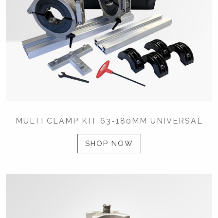
MULTI CLAMP KIT 63-180MM UNIVERSAL
SHOP NOW