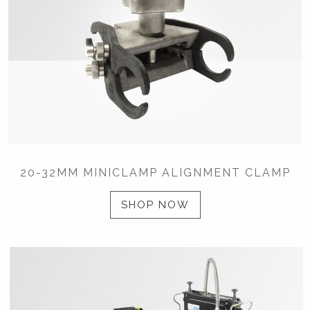
20-32MM MINICLAMP ALIGNMENT CLAMP
SHOP NOW