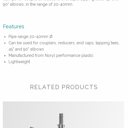
90° elbows, in the range of 20-40mm.
Features
Pipe range 20-40mm Ø
Can be used for couplers, reducers, end caps, tapping tees,
45° and 90° elbows
Manufactured from Noryl performance plastic
Lightweight
RELATED PRODUCTS