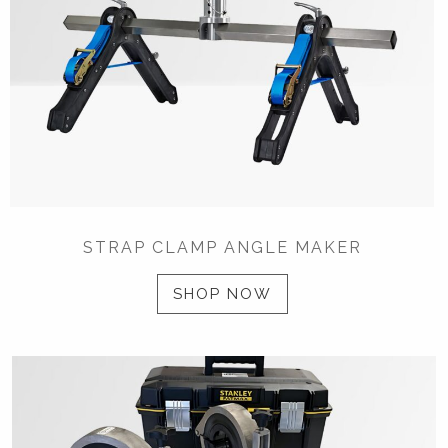
STRAP CLAMP ANGLE MAKER
SHOP NOW