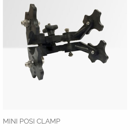
MINI POSI CLAMP