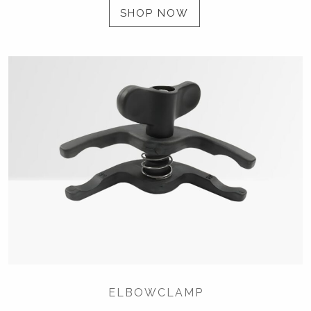
SHOP NOW
ELBOWCLAMP