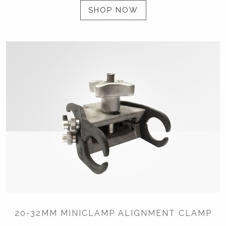
SHOP NOW
20-32MM MINICLAMP ALIGNMENT CLAMP