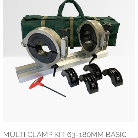
MULTI CLAMP KIT 63-180MM BASIC