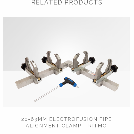
RELATED PRODUCTS
20-63MM ELECTROFUSION PIPE
ALIGNMENT CLAMP – RITMO