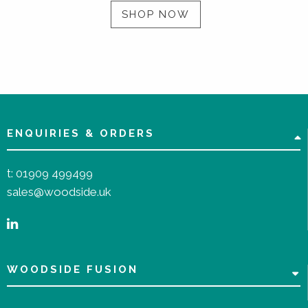
SHOP NOW
ENQUIRIES & ORDERS
t:
01909 499499
sales@woodside.uk
WOODSIDE FUSION