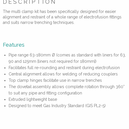
DESCRIPTION
The multi clamp kit has been specifically designed for easier
alignment and restraint of a whole range of electrofusion fittings
and suits narrow trenching techniques.
Features
Pipe range 63-180mm Ø (comes as standard with liners for 63,
90 and 125mm [liners not required for 180mm])
Facilitates full re-rounding and restraint during electrofusion
Central alignment allows for welding of reducing couplers
Top clamp hinges facilitate use in narrow trenches
The dovetail assembly allows complete rotation through 360°
to suit any pipe and fitting configuration
Extruded lightweight base
Designed to meet Gas Industry Standard (GIS PL2-5)