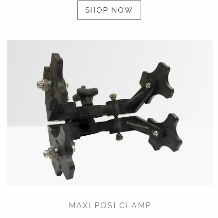
SHOP NOW
MAXI POSI CLAMP