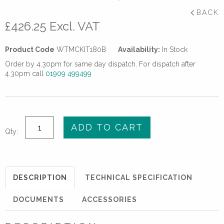
BACK
£
426.25
Excl. VAT
Product Code
WTMCKIT180B
Availability:
In Stock
Order by 4.30pm for same day dispatch. For dispatch after
4.30pm call
01909 499499
Multi
ADD TO CART
Qty:
Clamp
Kit
63-
180mm
DESCRIPTION
TECHNICAL SPECIFICATION
Basic
quantity
DOCUMENTS
ACCESSORIES