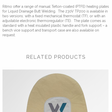
Ritmo offer a range of manual Teflon-coated (PTFE) heating plates
for Liquid Drainage Butt Welding. The 230V TP200 is available in
two versions: with a fixed mechanical thermostat (TF), or with an
adjustable electronic thermoregulator (TE). The plate comes as
standard with a heat insulated plastic handle and fork support – a
bench vice support and transport case are also available on
request.
RELATED PRODUCTS