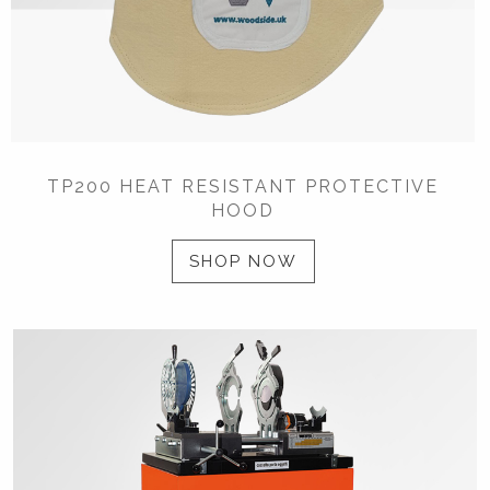
TP200 HEAT RESISTANT PROTECTIVE
HOOD
SHOP NOW