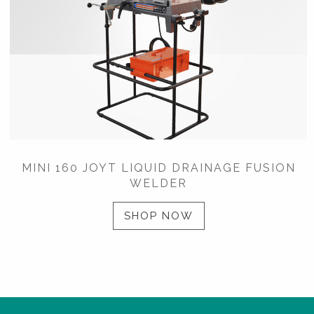
MINI 160 JOYT LIQUID DRAINAGE FUSION
WELDER
SHOP NOW