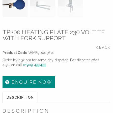
TP200 HEATING PLATE 230 VOLT TE
WITH FORK SUPPORT
BACK
Product Code
WMB90005670
Order by 4.30pm for same day dispatch. For dispatch after
4.30pm call
01909 499499
ENQUIRE NOW
DESCRIPTION
DESCRIPTION