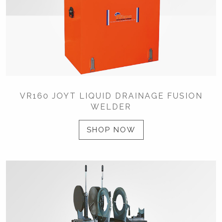
VR160 JOYT LIQUID DRAINAGE FUSION
WELDER
SHOP NOW