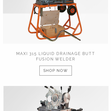
MAXI 315 LIQUID DRAINAGE BUTT
FUSION WELDER
SHOP NOW