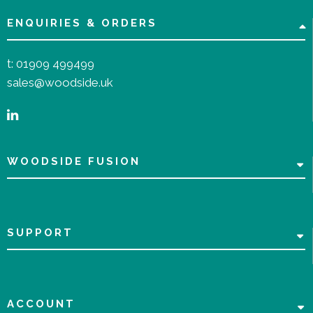
ENQUIRIES & ORDERS
t:
01909 499499
sales@woodside.uk
WOODSIDE FUSION
SUPPORT
ACCOUNT