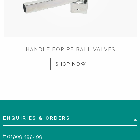
HANDLE FOR PE BALL VALVES
SHOP NOW
ENQUIRIES & ORDERS
t:
01909 499499