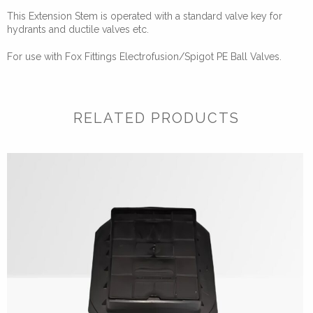
This Extension Stem is operated with a standard valve key for
hydrants and ductile valves etc.
For use with Fox Fittings Electrofusion/Spigot PE Ball Valves.
RELATED PRODUCTS