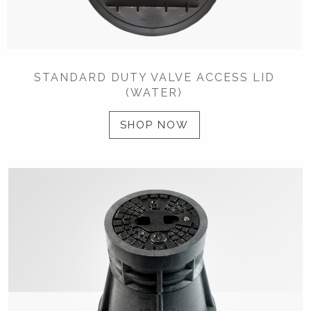
STANDARD DUTY VALVE ACCESS LID
(WATER)
SHOP NOW