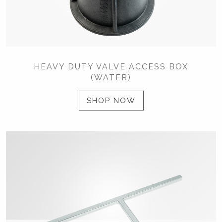
HEAVY DUTY VALVE ACCESS BOX
(WATER)
SHOP NOW