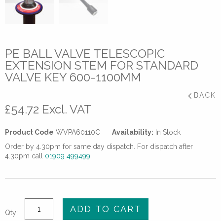
PE BALL VALVE TELESCOPIC
EXTENSION STEM FOR STANDARD
VALVE KEY 600-1100MM
BACK
£
54.72
Excl. VAT
Product Code
WVPA60110C
Availability:
In Stock
Order by 4.30pm for same day dispatch. For dispatch after
4.30pm call
01909 499499
PE
ADD TO CART
Qty:
Ball