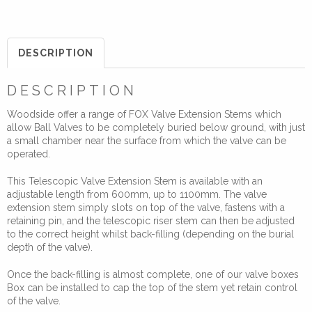
Valve
Telescopic
Extension
DESCRIPTION
Stem
for
DESCRIPTION
Standard
Woodside offer a range of FOX Valve Extension Stems which
Valve
allow Ball Valves to be completely buried below ground, with just
Key
a small chamber near the surface from which the valve can be
600-
operated.
1100mm
This Telescopic Valve Extension Stem is available with an
quantity
adjustable length from 600mm, up to 1100mm. The valve
extension stem simply slots on top of the valve, fastens with a
retaining pin, and the telescopic riser stem can then be adjusted
to the correct height whilst back-filling (depending on the burial
depth of the valve).
Once the back-filling is almost complete, one of our valve boxes
Box can be installed to cap the top of the stem yet retain control
of the valve.