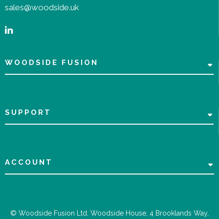
sales@woodside.uk
WOODSIDE FUSION
SUPPORT
ACCOUNT
© Woodside Fusion Ltd, Woodside House, 4 Brooklands Way,