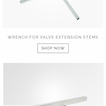
WRENCH FOR VALVE EXTENSION STEMS
SHOP NOW