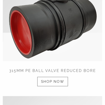
315MM PE BALL VALVE REDUCED BORE
SHOP NOW