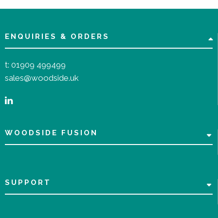
ENQUIRIES & ORDERS
t:
01909 499499
sales@woodside.uk
WOODSIDE FUSION
SUPPORT