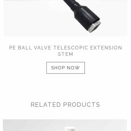
PE BALL VALVE TELESCOPIC EXTENSION
STEM
SHOP NOW
RELATED PRODUCTS