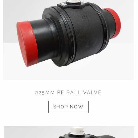
225MM PE BALL VALVE
SHOP NOW