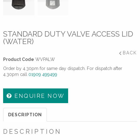
STANDARD DUTY VALVE ACCESS LID
(WATER)
BACK
Product Code
WVPALW
Order by 4.30pm for same day dispatch. For dispatch after
4.30pm call
01909 499499
ENQUIRE NOW
DESCRIPTION
DESCRIPTION