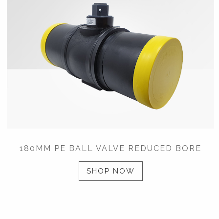
180MM PE BALL VALVE REDUCED BORE
SHOP NOW