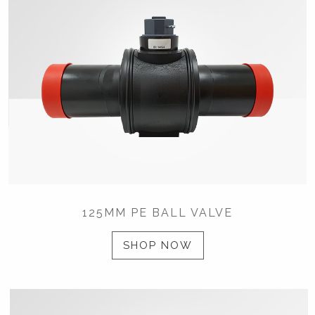
125MM PE BALL VALVE
SHOP NOW