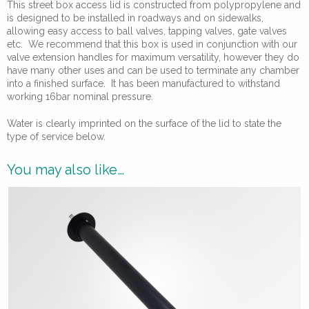
This street box access lid is constructed from polypropylene and
is designed to be installed in roadways and on sidewalks,
allowing easy access to ball valves, tapping valves, gate valves
etc. We recommend that this box is used in conjunction with our
valve extension handles for maximum versatility, however they do
have many other uses and can be used to terminate any chamber
into a finished surface. It has been manufactured to withstand
working 16bar nominal pressure.
Water is clearly imprinted on the surface of the lid to state the
type of service below.
You may also like…