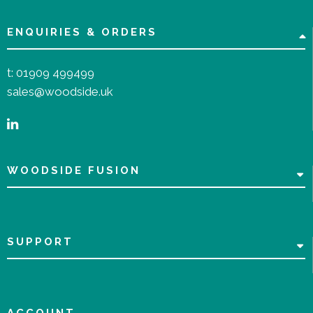
ENQUIRIES & ORDERS
t:
01909 499499
sales@woodside.uk
WOODSIDE FUSION
SUPPORT