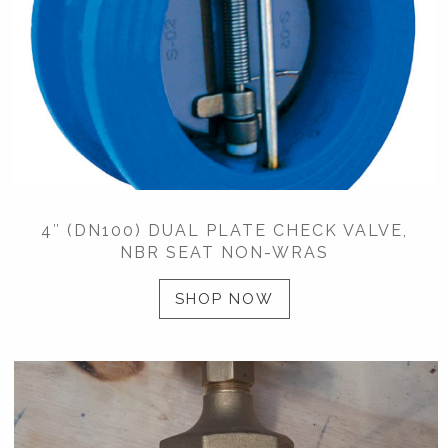
4″ (DN100) DUAL PLATE CHECK VALVE,
NBR SEAT NON-WRAS
SHOP NOW