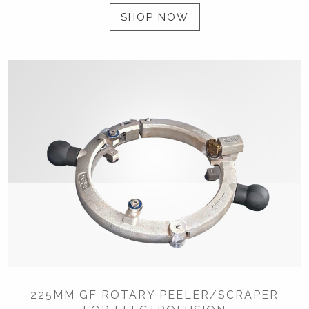
SHOP NOW
225MM GF ROTARY PEELER/SCRAPER