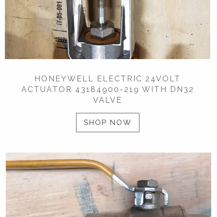
HONEYWELL ELECTRIC 24VOLT
ACTUATOR 43184900-219 WITH DN32
VALVE
SHOP NOW