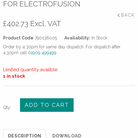
FOR ELECTROFUSION
BACK
£
402.73
Excl. VAT
Product Code
790136005
Availability:
In Stock
Order by 4.30pm for same day dispatch. For dispatch after
4.30pm call
01909 499499
Limited quantity availble:
1 in stock
90mm
ADD TO CART
Qty:
GF
Rotary
Peeler/Scraper
for
DESCRIPTION
DOWNLOAD