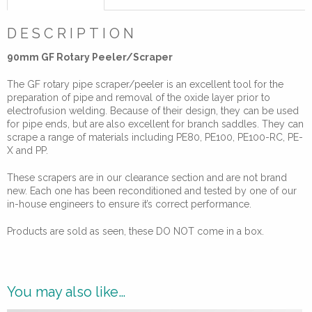
Electrofusion
quantity
DESCRIPTION
90mm GF Rotary Peeler/Scraper
The GF rotary pipe scraper/peeler is an excellent tool for the
preparation of pipe and removal of the oxide layer prior to
electrofusion welding. Because of their design, they can be used
for pipe ends, but are also excellent for branch saddles. They can
scrape a range of materials including PE80, PE100, PE100-RC, PE-
X and PP.
These scrapers are in our clearance section and are not brand
new. Each one has been reconditioned and tested by one of our
in-house engineers to ensure it’s correct performance.
Products are sold as seen, these DO NOT come in a box.
You may also like…