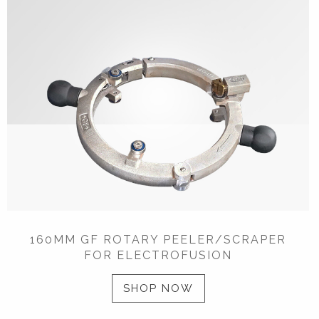
160MM GF ROTARY PEELER/SCRAPER
FOR ELECTROFUSION
SHOP NOW