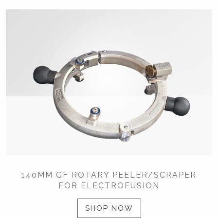
140MM GF ROTARY PEELER/SCRAPER
FOR ELECTROFUSION
SHOP NOW