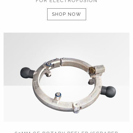
FOR ELECTROFUSION
SHOP NOW