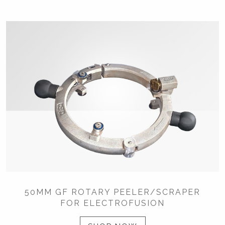
50MM GF ROTARY PEELER/SCRAPER
FOR ELECTROFUSION