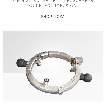
63MM GF ROTARY PEELER/SCRAPER
FOR ELECTROFUSION
SHOP NOW