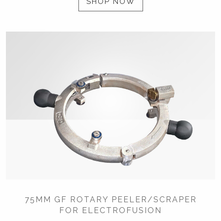
SHOP NOW
75MM GF ROTARY PEELER/SCRAPER
FOR ELECTROFUSION