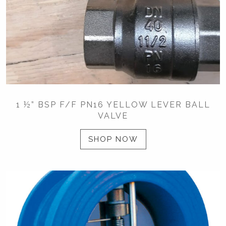
1 ½” BSP F/F PN16 YELLOW LEVER BALL
VALVE
SHOP NOW