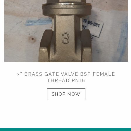
3″ BRASS GATE VALVE BSP FEMALE
THREAD PN16
SHOP NOW