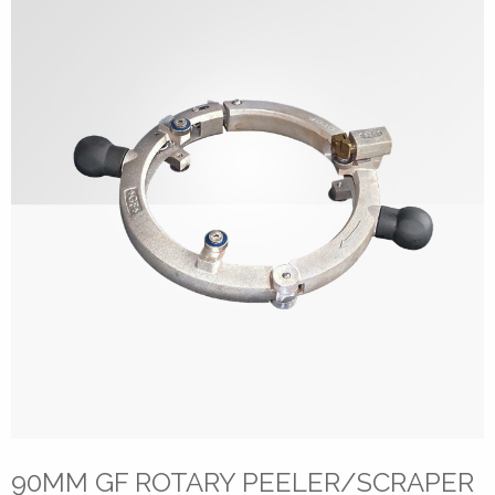
90MM GF ROTARY PEELER/SCRAPER