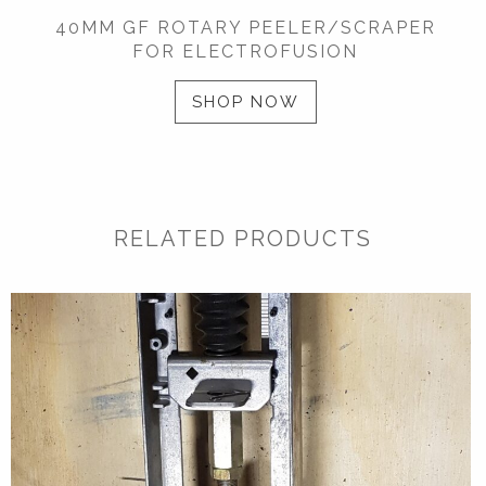
40MM GF ROTARY PEELER/SCRAPER
FOR ELECTROFUSION
SHOP NOW
RELATED PRODUCTS