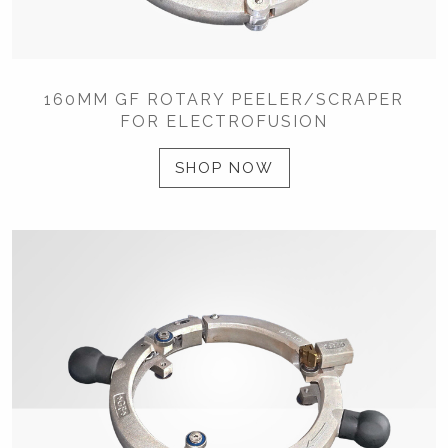
160MM GF ROTARY PEELER/SCRAPER
FOR ELECTROFUSION
SHOP NOW