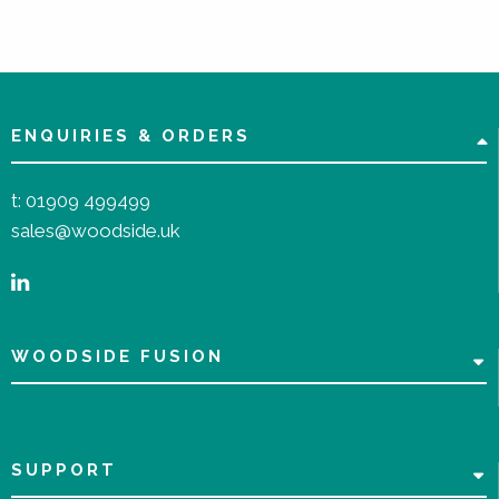
ENQUIRIES & ORDERS
t:
01909 499499
sales@woodside.uk
WOODSIDE FUSION
SUPPORT