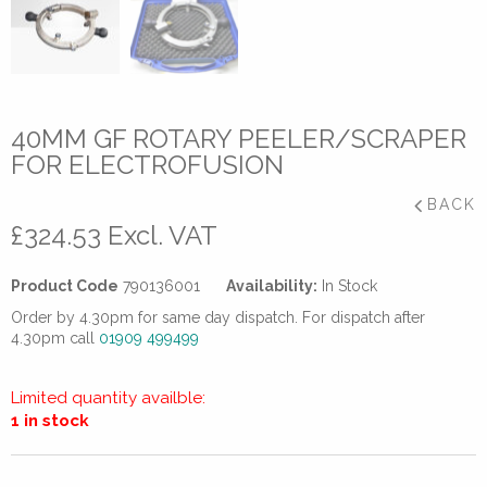
40MM GF ROTARY PEELER/SCRAPER
FOR ELECTROFUSION
BACK
£
324.53
Excl. VAT
Product Code
790136001
Availability:
In Stock
Order by 4.30pm for same day dispatch. For dispatch after
4.30pm call
01909 499499
Limited quantity availble:
1 in stock