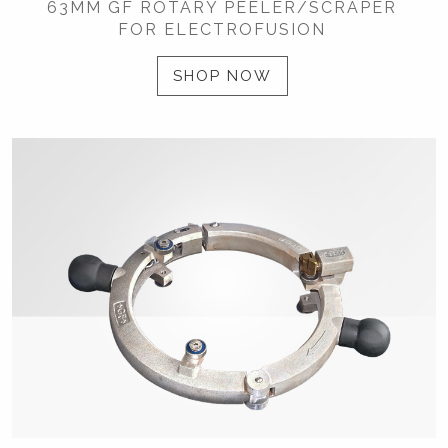
63MM GF ROTARY PEELER/SCRAPER
FOR ELECTROFUSION
SHOP NOW