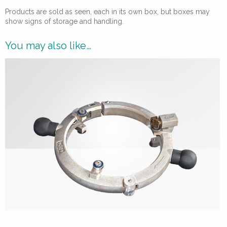
Products are sold as seen, each in its own box, but boxes may
show signs of storage and handling.
You may also like…