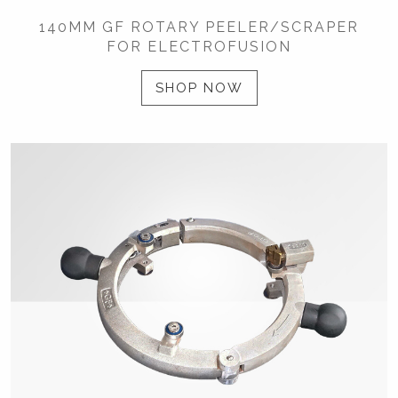
140MM GF ROTARY PEELER/SCRAPER
FOR ELECTROFUSION
SHOP NOW