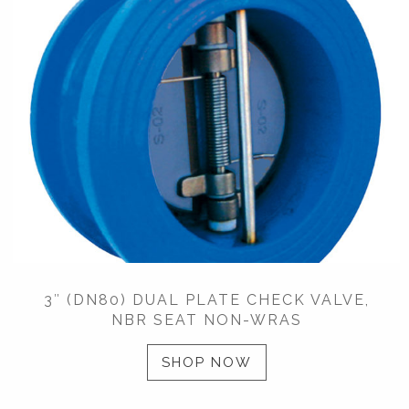
3″ (DN80) DUAL PLATE CHECK VALVE,
NBR SEAT NON-WRAS
SHOP NOW