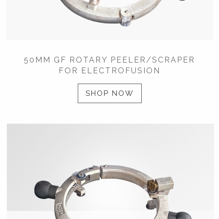
50MM GF ROTARY PEELER/SCRAPER
FOR ELECTROFUSION
SHOP NOW