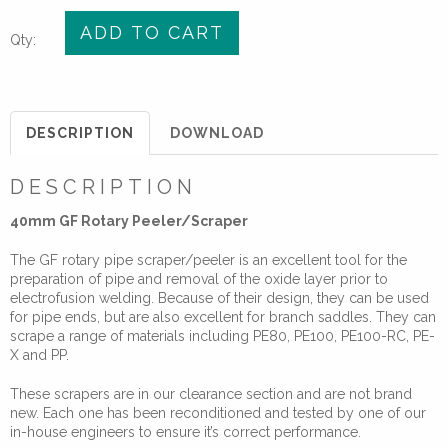
40mm
ADD TO CART
Qty:
GF
Rotary
Peeler/Scraper
for
DESCRIPTION
DOWNLOAD
Electrofusion
quantity
DESCRIPTION
40mm GF Rotary Peeler/Scraper
The GF rotary pipe scraper/peeler is an excellent tool for the
preparation of pipe and removal of the oxide layer prior to
electrofusion welding. Because of their design, they can be used
for pipe ends, but are also excellent for branch saddles. They can
scrape a range of materials including PE80, PE100, PE100-RC, PE-
X and PP.
These scrapers are in our clearance section and are not brand
new. Each one has been reconditioned and tested by one of our
in-house engineers to ensure it’s correct performance.