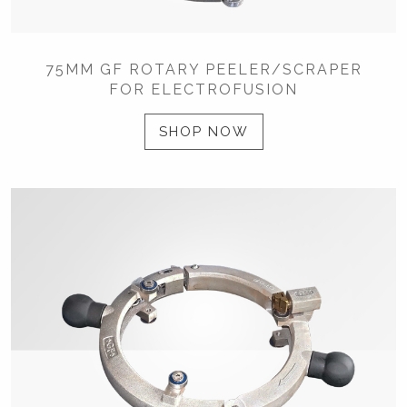
75MM GF ROTARY PEELER/SCRAPER
FOR ELECTROFUSION
SHOP NOW