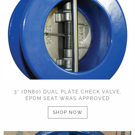
3″ (DN80) DUAL PLATE CHECK VALVE,
EPDM SEAT WRAS APPROVED
SHOP NOW