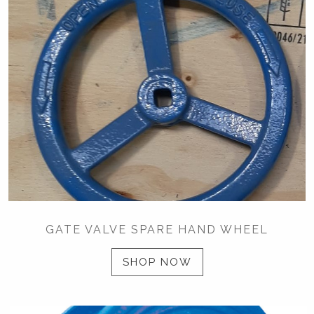
GATE VALVE SPARE HAND WHEEL
SHOP NOW