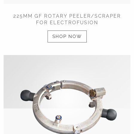
225MM GF ROTARY PEELER/SCRAPER
FOR ELECTROFUSION
SHOP NOW