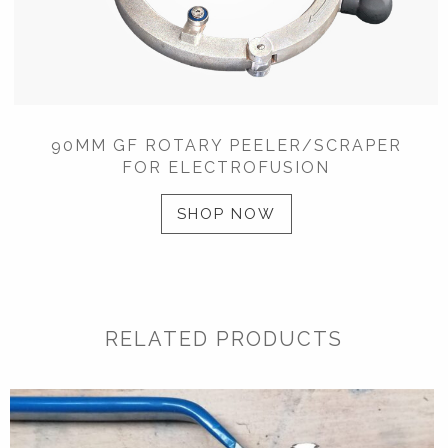
90MM GF ROTARY PEELER/SCRAPER
FOR ELECTROFUSION
SHOP NOW
RELATED PRODUCTS