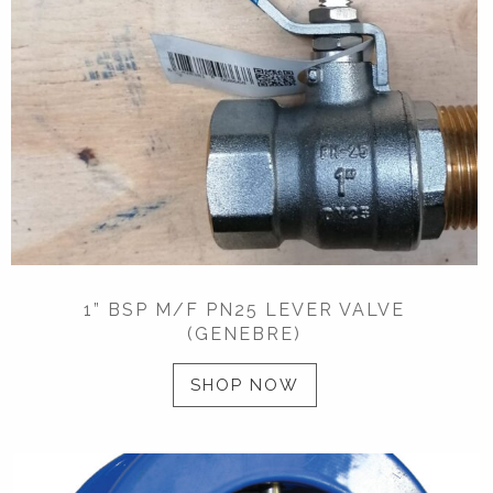
1” BSP M/F PN25 LEVER VALVE
(GENEBRE)
SHOP NOW