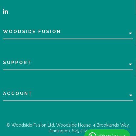
WOODSIDE FUSION
SUPPORT
ACCOUNT
© Woodside Fusion Ltd, Woodside House, 4 Brooklands Way,
Dinnington, S25 2JZ