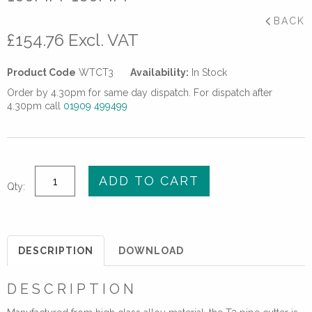
BACK
£
154.76
Excl. VAT
Product Code
WTCT3
Availability:
In Stock
Order by 4.30pm for same day dispatch. For dispatch after
4.30pm call
01909 499499
T3
ADD TO CART
Qty:
PE
PIPE
CUTTER
FOR
DESCRIPTION
DOWNLOAD
PIPES
100mm-
DESCRIPTION
160mm