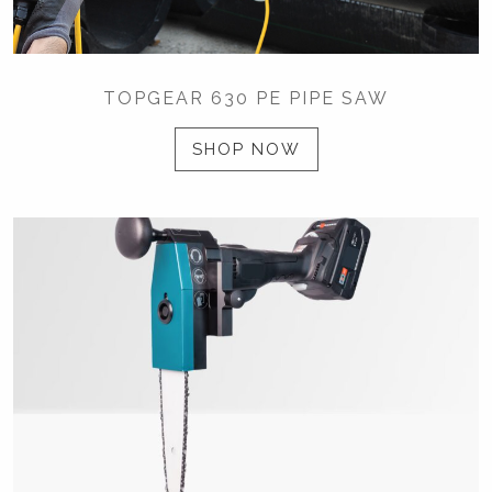
TOPGEAR 630 PE PIPE SAW
SHOP NOW