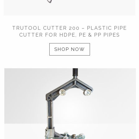
TRUTOOL CUTTER 200 – PLASTIC PIPE
CUTTER FOR HDPE, PE & PP PIPES
SHOP NOW