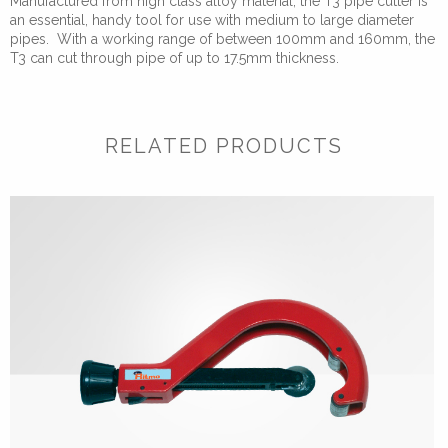
Manufactured from high class alloy material, the T3 pipe cutter is
quantity
an essential, handy tool for use with medium to large diameter
pipes. With a working range of between 100mm and 160mm, the
T3 can cut through pipe of up to 17.5mm thickness.
RELATED PRODUCTS