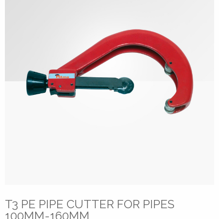
T3 PE PIPE CUTTER FOR PIPES
100MM-160MM