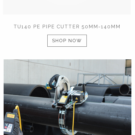
TU140 PE PIPE CUTTER 50MM-140MM
SHOP NOW