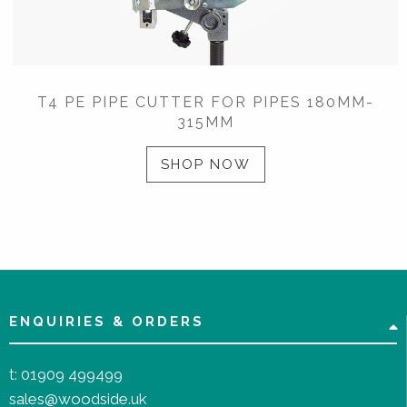
T4 PE PIPE CUTTER FOR PIPES 180MM-
315MM
SHOP NOW
ENQUIRIES & ORDERS
t:
01909 499499
sales@woodside.uk