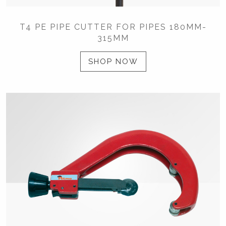
T4 PE PIPE CUTTER FOR PIPES 180MM-
315MM
SHOP NOW