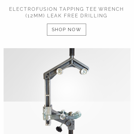
ELECTROFUSION TAPPING TEE WRENCH
(12MM) LEAK FREE DRILLING
SHOP NOW