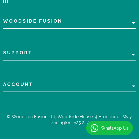
WOODSIDE FUSION
SUPPORT
ACCOUNT
© Woodside Fusion Ltd, Woodside House, 4 Brooklands Way,
Dinnington, S25 2JZ
WhatsApp Us
WhatsApp Us