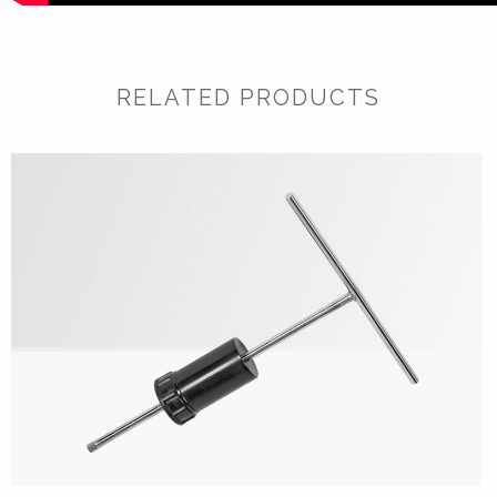
RELATED PRODUCTS