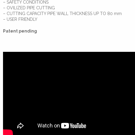
– SAFETY CONDITIONS
– OVILIZED PIPE CUTTING
– CUTTING CAPACITY PIPE WALL THICKNESS UP TO 80 mm
– USER FRIENDLY
Patent pending