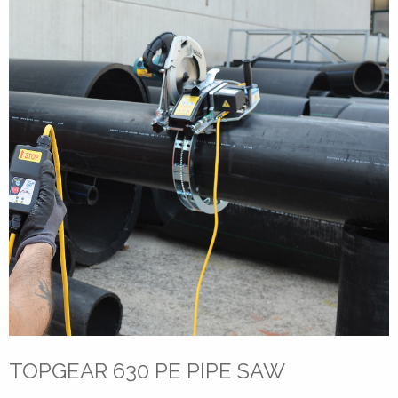
TOPGEAR 630 PE PIPE SAW