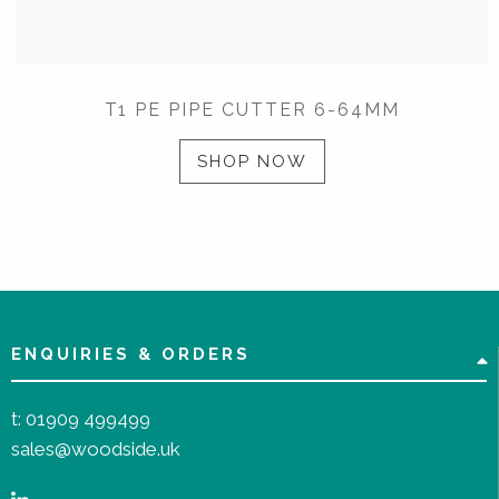
T1 PE PIPE CUTTER 6-64MM
SHOP NOW
ENQUIRIES & ORDERS
t:
01909 499499
sales@woodside.uk