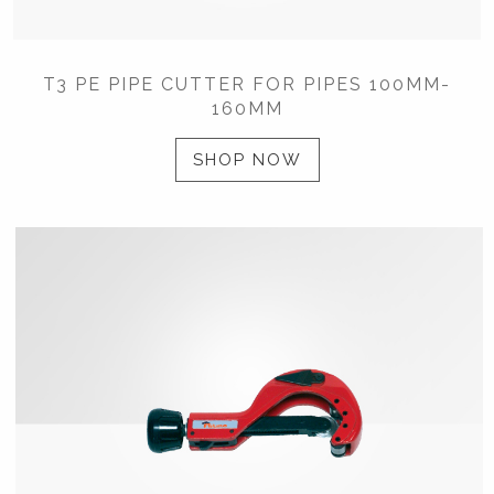
T3 PE PIPE CUTTER FOR PIPES 100MM-
160MM
SHOP NOW