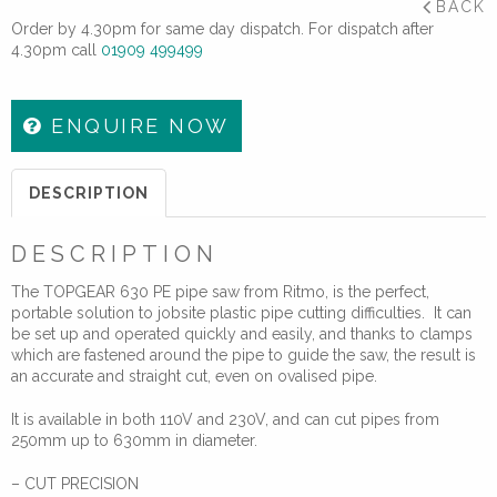
BACK
Order by 4.30pm for same day dispatch. For dispatch after
4.30pm call
01909 499499
ENQUIRE NOW
DESCRIPTION
DESCRIPTION
The TOPGEAR 630 PE pipe saw from Ritmo, is the perfect,
portable solution to jobsite plastic pipe cutting difficulties. It can
be set up and operated quickly and easily, and thanks to clamps
which are fastened around the pipe to guide the saw, the result is
an accurate and straight cut, even on ovalised pipe.
It is available in both 110V and 230V, and can cut pipes from
250mm up to 630mm in diameter.
– CUT PRECISION