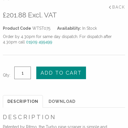
BACK
£
201.88
Excl. VAT
Product Code
WTST075
Availability:
In Stock
Order by 4.30pm for same day dispatch. For dispatch after
4.30pm call
01909 499499
75mm
ADD TO CART
Qty:
Turbo
Pipe
Scraper
quantity
DESCRIPTION
DOWNLOAD
DESCRIPTION
Patented by Ritmo, the Turbo pipe scraper is simple and