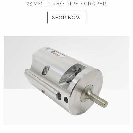
25MM TURBO PIPE SCRAPER
SHOP NOW