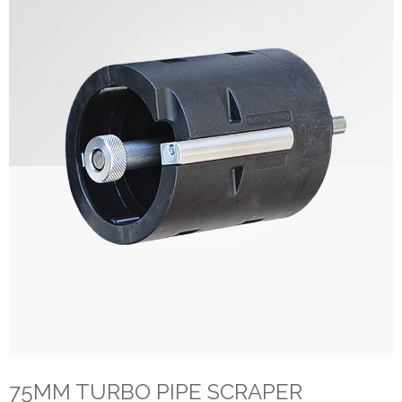
75MM TURBO PIPE SCRAPER