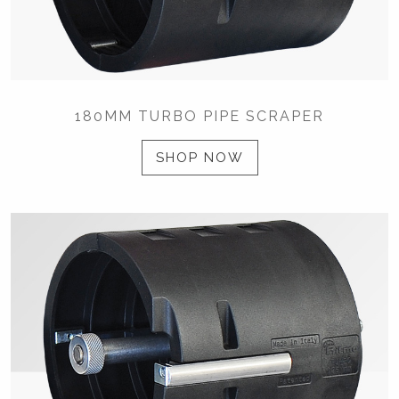
180MM TURBO PIPE SCRAPER
SHOP NOW