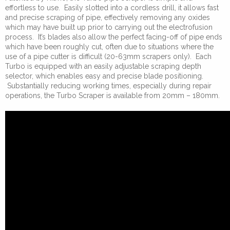
effortless to use. Easily slotted into a cordless drill, it allows fast
and precise scraping of pipe, effectively removing any oxides
which may have built up prior to carrying out the electrofusion
process. It’s blades also allow the perfect facing-off of pipe ends
which have been roughly cut, often due to situations where the
use of a pipe cutter is difficult (20-63mm scrapers only). Each
Turbo is equipped with an easily adjustable scraping depth
selector, which enables easy and precise blade positioning.
Substantially reducing working times, especially during repair
operations, the Turbo Scraper is available from 20mm – 180mm.