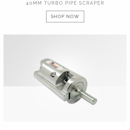
40MM TURBO PIPE SCRAPER
SHOP NOW