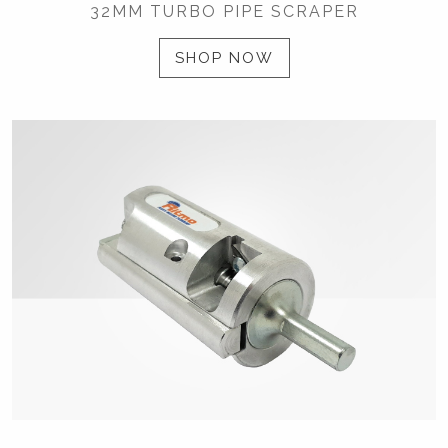
32MM TURBO PIPE SCRAPER
SHOP NOW