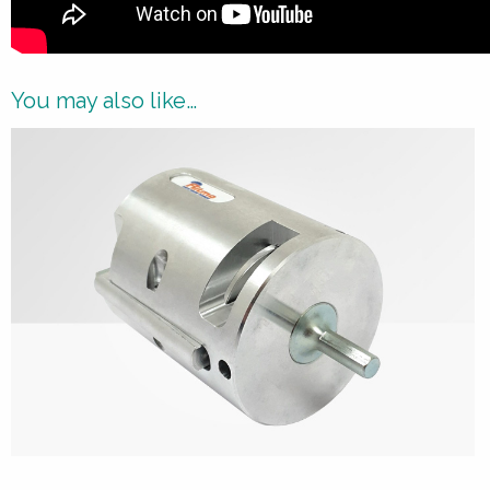
You may also like…