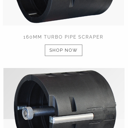
160MM TURBO PIPE SCRAPER
SHOP NOW