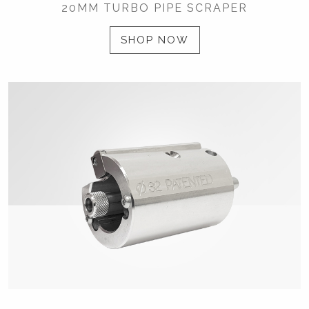
20MM TURBO PIPE SCRAPER
SHOP NOW