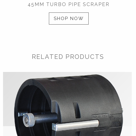
45MM TURBO PIPE SCRAPER
SHOP NOW
RELATED PRODUCTS