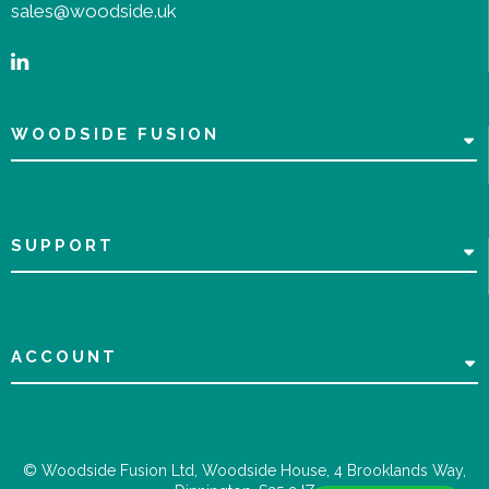
sales@woodside.uk
WOODSIDE FUSION
SUPPORT
ACCOUNT
© Woodside Fusion Ltd, Woodside House, 4 Brooklands Way,