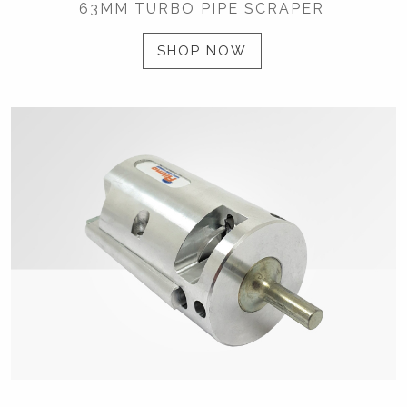
63MM TURBO PIPE SCRAPER
SHOP NOW