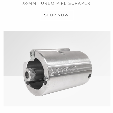
50MM TURBO PIPE SCRAPER
SHOP NOW