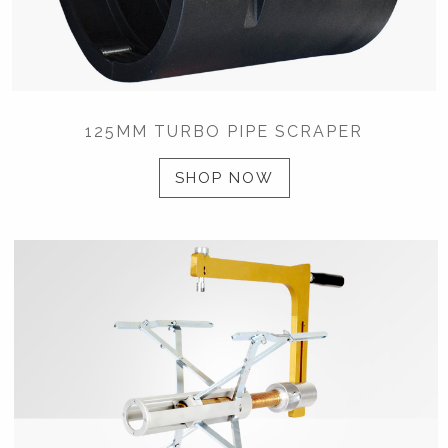
125MM TURBO PIPE SCRAPER
SHOP NOW