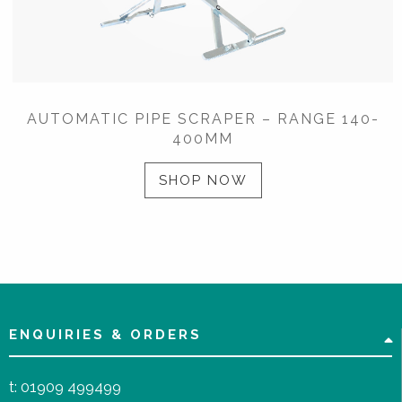
AUTOMATIC PIPE SCRAPER – RANGE 140-
400MM
SHOP NOW
ENQUIRIES & ORDERS
t:
01909 499499