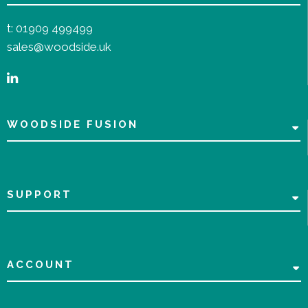
t:
01909 499499
sales@woodside.uk
WOODSIDE FUSION
SUPPORT
ACCOUNT