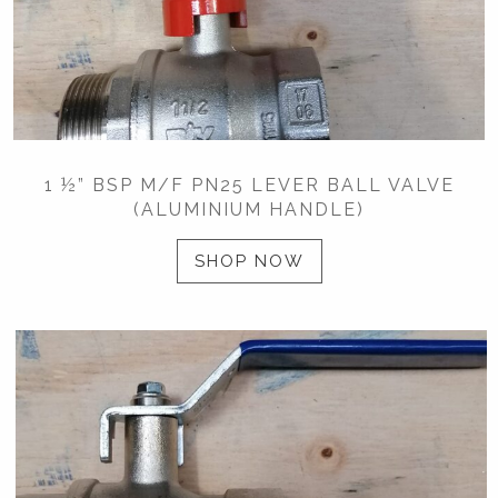
1 ½” BSP M/F PN25 LEVER BALL VALVE
(ALUMINIUM HANDLE)
SHOP NOW