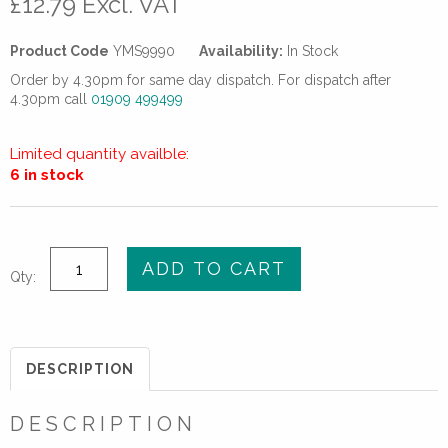
£
12.79
Excl. VAT
Product Code
YMS9990
Availability:
In Stock
Order by 4.30pm for same day dispatch. For dispatch after
4.30pm call
01909 499499
Limited quantity availble:
6 in stock
4"
ADD TO CART
Qty:
(DN100)
STANDARD
SLIP-
ON
DESCRIPTION
PLATE
FLANGE
DESCRIPTION
-