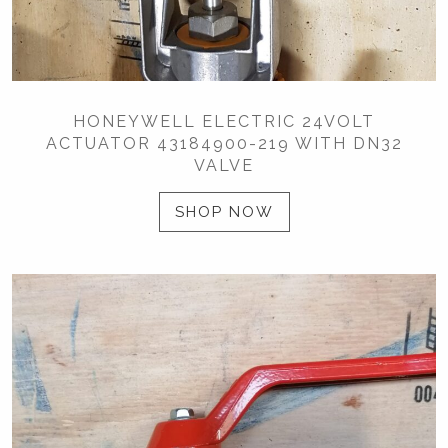
HONEYWELL ELECTRIC 24VOLT
ACTUATOR 43184900-219 WITH DN32
VALVE
SHOP NOW