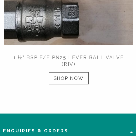
1 ½” BSP F/F PN25 LEVER BALL VALVE
(RIV)
SHOP NOW
ENQUIRIES & ORDERS