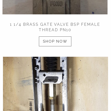
1 1/4 BRASS GATE VALVE BSP FEMALE
THREAD PN10
SHOP NOW