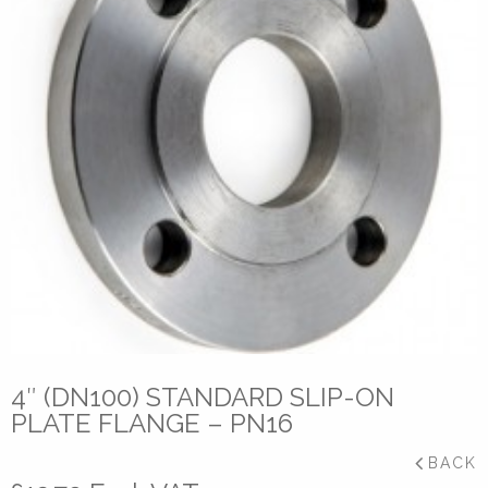
4″ (DN100) STANDARD SLIP-ON
PLATE FLANGE – PN16
BACK