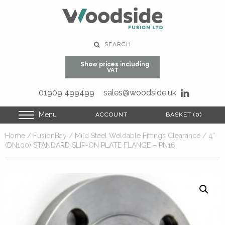
SEARCH
Show prices including
VAT
01909 499499
sales@woodside.uk
Menu
ACCOUNT
ACCOUNT
BASKET (0)
BASKET (0)
Home
/
FusionBay
/
Mild Steel Weldable Fittings Clearance
/ 4″
(DN100) STANDARD SLIP-ON PLATE FLANGE – PN16