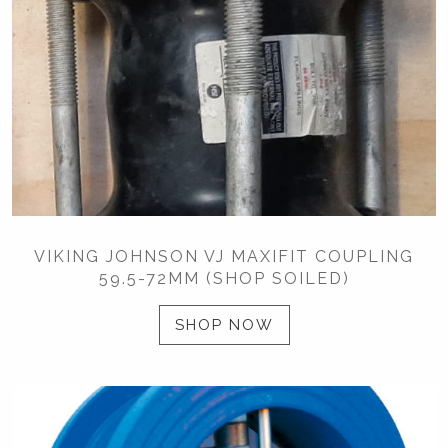
VIKING JOHNSON VJ MAXIFIT COUPLING
59.5-72MM (SHOP SOILED)
SHOP NOW