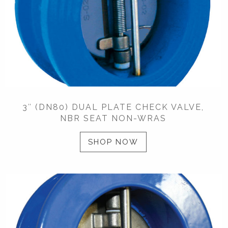
3″ (DN80) DUAL PLATE CHECK VALVE,
NBR SEAT NON-WRAS
SHOP NOW