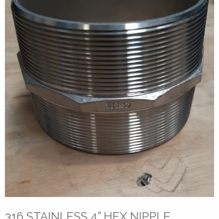
316 STAINLESS 4” HEX NIPPLE