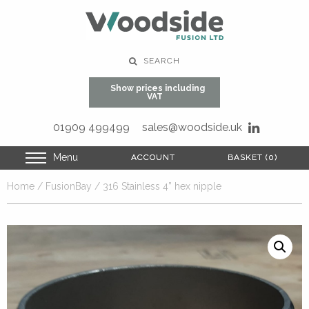
SEARCH
Show prices including
VAT
01909 499499
sales@woodside.uk
Menu
ACCOUNT
ACCOUNT
BASKET (0)
BASKET (0)
Home
/
FusionBay
/ 316 Stainless 4” hex nipple