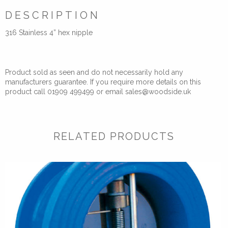
DESCRIPTION
316 Stainless 4” hex nipple
Product sold as seen and do not necessarily hold any
manufacturers guarantee. If you require more details on this
product call 01909 499499 or email sales@woodside.uk
RELATED PRODUCTS