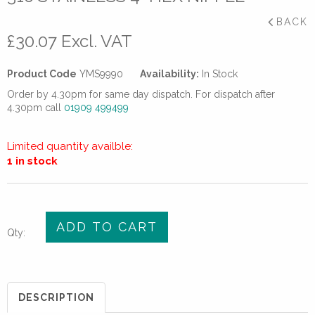
BACK
£
30.07
Excl. VAT
Product Code
YMS9990
Availability:
In Stock
Order by 4.30pm for same day dispatch. For dispatch after
4.30pm call
01909 499499
Limited quantity availble:
1 in stock
316
ADD TO CART
Qty:
Stainless
4”
hex
nipple
DESCRIPTION
quantity