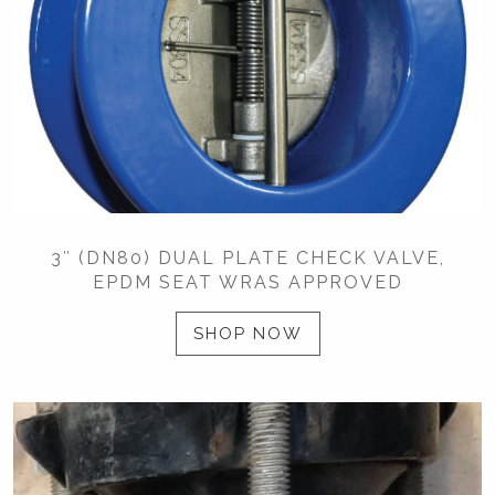
3″ (DN80) DUAL PLATE CHECK VALVE,
EPDM SEAT WRAS APPROVED
SHOP NOW