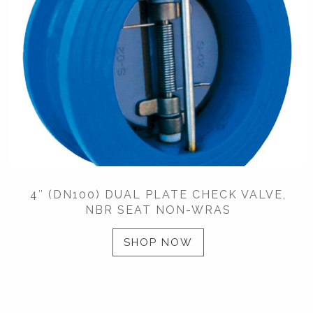
4″ (DN100) DUAL PLATE CHECK VALVE,
NBR SEAT NON-WRAS
SHOP NOW