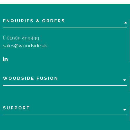
ENQUIRIES & ORDERS
t:
01909 499499
sales@woodside.uk
WOODSIDE FUSION
SUPPORT