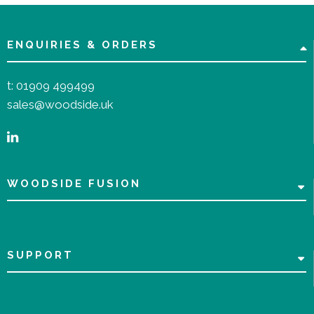
ENQUIRIES & ORDERS
t:
01909 499499
sales@woodside.uk
WOODSIDE FUSION
SUPPORT