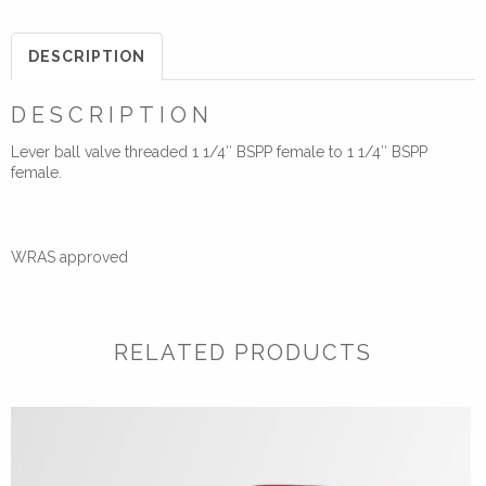
Handled
Lever
DESCRIPTION
Ball
Valve
DESCRIPTION
quantity
Lever ball valve threaded 1 1/4″ BSPP female to 1 1/4″ BSPP
female.
WRAS approved
RELATED PRODUCTS