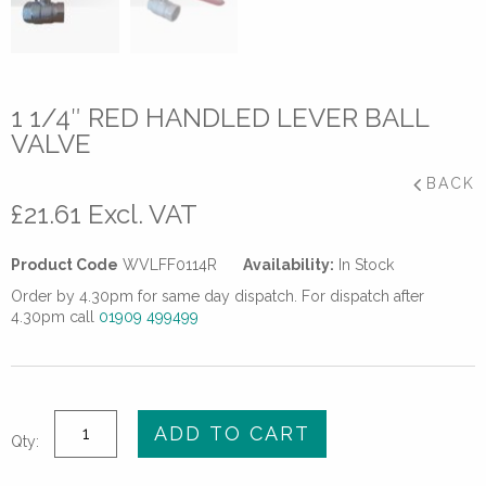
1 1/4″ RED HANDLED LEVER BALL
VALVE
BACK
£
21.61
Excl. VAT
Product Code
WVLFF0114R
Availability:
In Stock
Order by 4.30pm for same day dispatch. For dispatch after
4.30pm call
01909 499499
1
ADD TO CART
Qty:
1/4"
Red