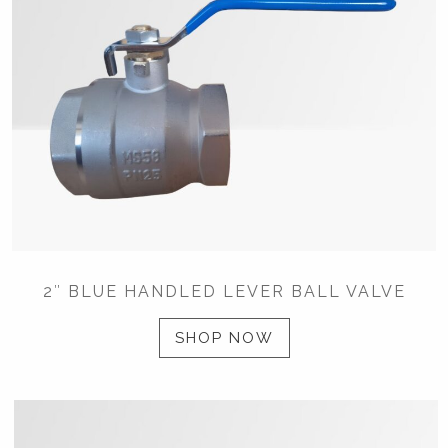
2″ BLUE HANDLED LEVER BALL VALVE
SHOP NOW