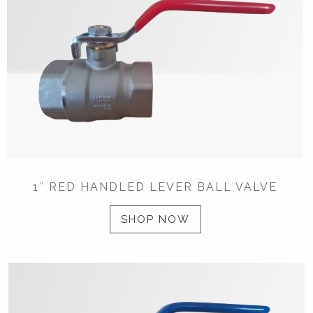
1″ RED HANDLED LEVER BALL VALVE
SHOP NOW