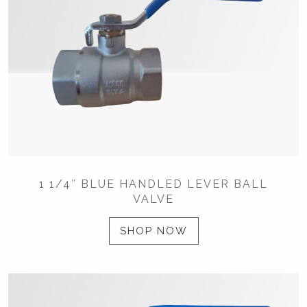
1 1/4″ BLUE HANDLED LEVER BALL
VALVE
SHOP NOW