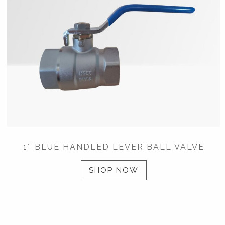
1″ BLUE HANDLED LEVER BALL VALVE
SHOP NOW