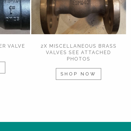
ER VALVE
2X MISCELLANEOUS BRASS
VALVES SEE ATTACHED
PHOTOS
W
SHOP NOW