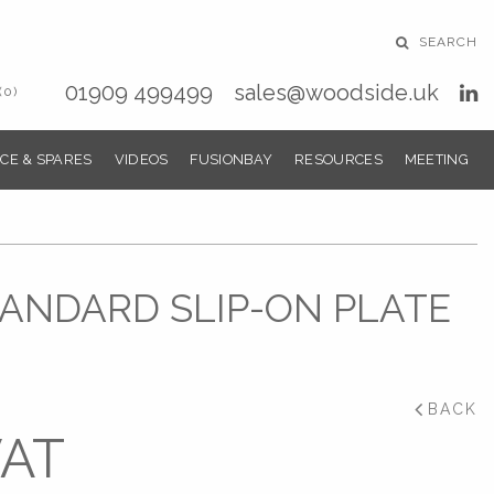
SEARCH
01909 499499
sales@woodside.uk
(0)
CE & SPARES
VIDEOS
FUSIONBAY
RESOURCES
MEETING
STANDARD SLIP-ON PLATE
BACK
VAT