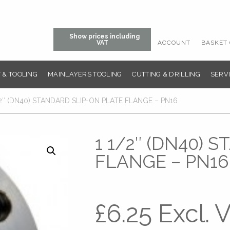
Show prices including
ACCOUNT
BASKET 
VAT
 & TOOLING
MAINLAYERS TOOLING
CUTTING & DRILLING
SERVI
/2″ (DN40) STANDARD SLIP-ON PLATE FLANGE – PN16
1 1/2″ (DN40) 
FLANGE – PN16
£
6.25
Excl. 