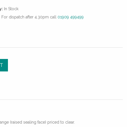
y:
In Stock
For dispatch after 4.30pm call
01909 499499
T
lange (raised sealing face) priced to clear.