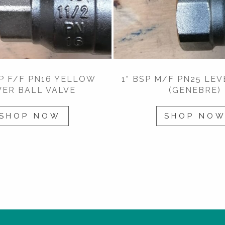
SP F/F PN16 YELLOW
1” BSP M/F PN25 LEV
VER BALL VALVE
(GENEBRE)
SHOP NOW
SHOP NO