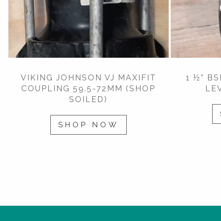
VIKING JOHNSON VJ MAXIFIT
1 ½” B
COUPLING 59.5-72MM (SHOP
LE
SOILED)
SHOP NOW