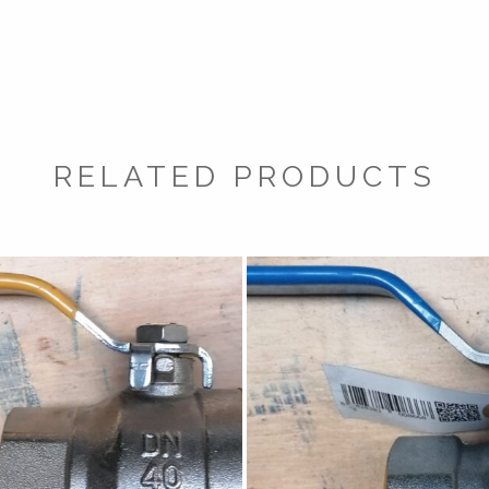
quantity
RELATED PRODUCTS