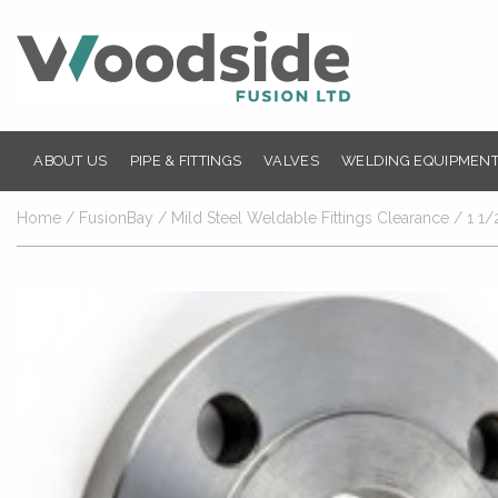
ABOUT US
PIPE & FITTINGS
VALVES
WELDING EQUIPMENT
Home
/
FusionBay
/
Mild Steel Weldable Fittings Clearance
/ 1 1