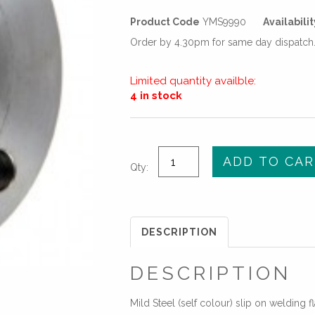
Product Code
YMS9990
Availabilit
Order by 4.30pm for same day dispatch. 
Limited quantity availble:
4 in stock
1
ADD TO CAR
Qty:
1/2"
(DN40)
STANDARD
SLIP-
DESCRIPTION
ON
PLATE
DESCRIPTION
FLANGE
-
Mild Steel (self colour) slip on welding f
PN16