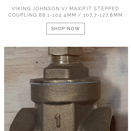
VIKING JOHNSON VJ MAXIFIT STEPPED
COUPLING 88.1-102.4MM / 107.7-127.8MM
SHOP NOW