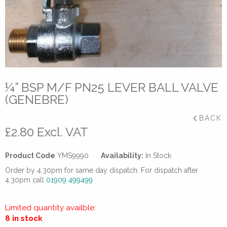
¼” BSP M/F PN25 LEVER BALL VALVE
(GENEBRE)
BACK
£
2.80
Excl. VAT
Product Code
YMS9990
Availability:
In Stock
Order by 4.30pm for same day dispatch. For dispatch after
4.30pm call
01909 499499
Limited quantity availble:
8 in stock