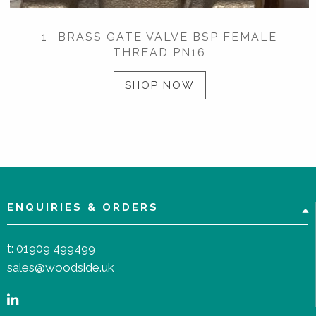
1″ BRASS GATE VALVE BSP FEMALE
THREAD PN16
SHOP NOW
ENQUIRIES & ORDERS
t:
01909 499499
sales@woodside.uk