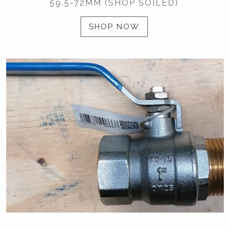
59.5-72MM (SHOP SOILED)
SHOP NOW