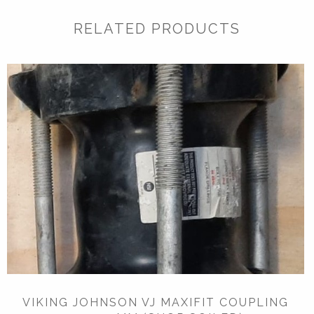
RELATED PRODUCTS
VIKING JOHNSON VJ MAXIFIT COUPLING