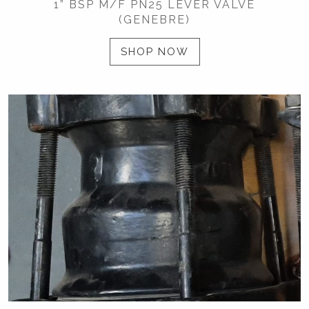
1” BSP M/F PN25 LEVER VALVE
(GENEBRE)
SHOP NOW