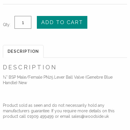
¼”
ADD TO CART
Qty:
BSP
M/F
PN25
Lever
DESCRIPTION
Ball
Valve
DESCRIPTION
(Genebre)
¼” BSP Male/Female PN25 Lever Ball Valve (Genebre Blue
quantity
Handle) New
Product sold as seen and do not necessarily hold any
manufacturers guarantee. If you require more details on this
product call 01909 499499 or email sales@woodside.uk