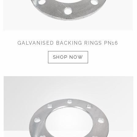
GALVANISED BACKING RINGS PN16
SHOP NOW