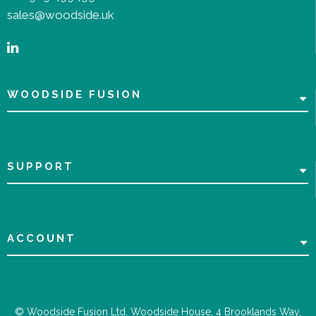
sales@woodside.uk
WOODSIDE FUSION
SUPPORT
ACCOUNT
© Woodside Fusion Ltd, Woodside House, 4 Brooklands Way,