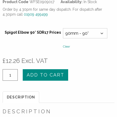
Product Code
WFSE0909017
Availability:
In Stock
Order by 4.30pm for same day dispatch. For dispatch after
4.30pm call
01909 499499
Spigot Elbow 90° SDR17 Prices
Clear
£
12.26
Excl. VAT
Spigot
ADD TO CART
Elbow
90°
SDR17
DESCRIPTION
quantity
DESCRIPTION