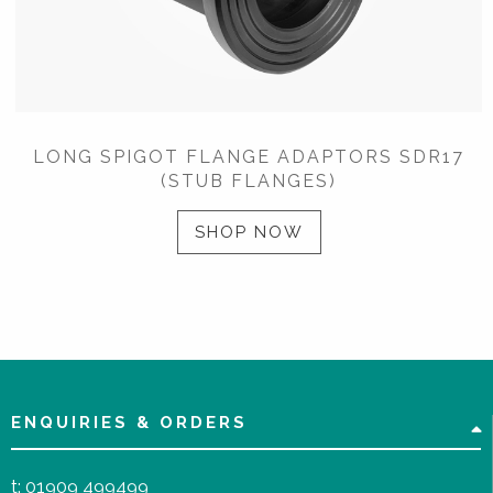
LONG SPIGOT FLANGE ADAPTORS SDR17
(STUB FLANGES)
SHOP NOW
ENQUIRIES & ORDERS
t:
01909 499499