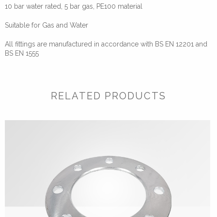
10 bar water rated, 5 bar gas, PE100 material
Suitable for Gas and Water
All fittings are manufactured in accordance with BS EN 12201 and
BS EN 1555
RELATED PRODUCTS