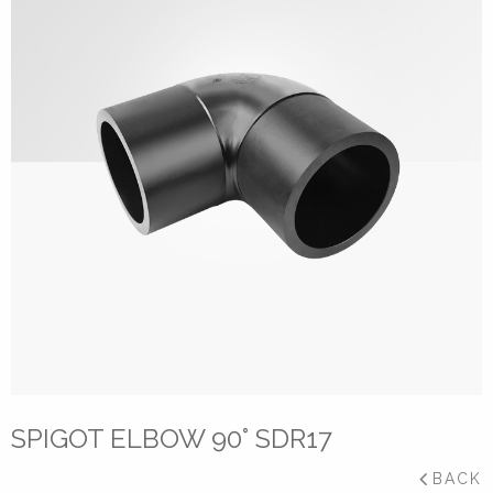
SPIGOT ELBOW 90° SDR17
BACK