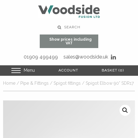
SEARCH
Show prices including
VAT
01909 499499
sales@woodside.uk
Menu
ACCOUNT
ACCOUNT
BASKET (0)
BASKET (0)
Home
/
Pipe & Fittings
/
Spigot fittings
/ Spigot Elbow 90° SDR17