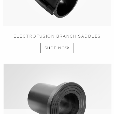
ELECTROFUSION BRANCH SADDLES
SHOP NOW