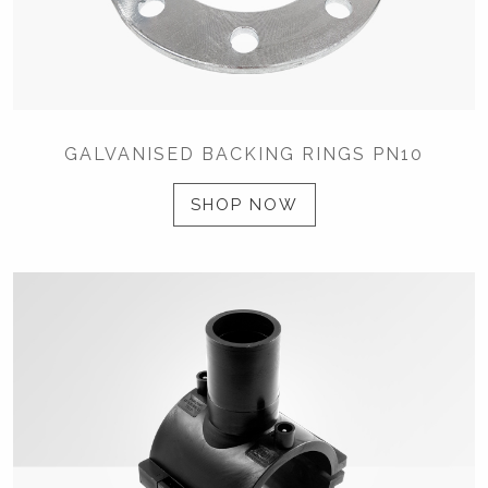
GALVANISED BACKING RINGS PN10
SHOP NOW