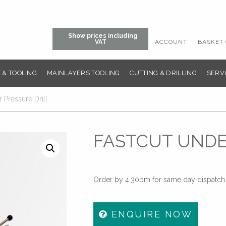
Show prices including
ACCOUNT
BASKET 
VAT
 & TOOLING
MAINLAYERS TOOLING
CUTTING & DRILLING
SERVI
 Pressure Drill
FASTCUT UNDE
Order by 4.30pm for same day dispatch. 
ENQUIRE NOW