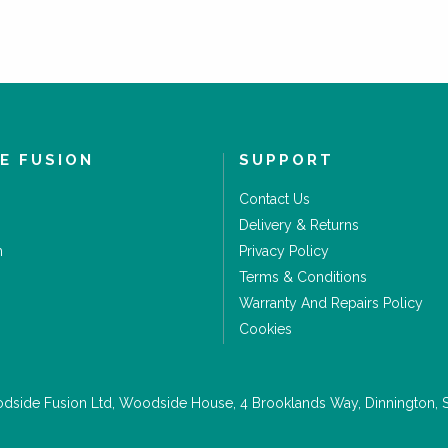
E FUSION
SUPPORT
Contact Us
Delivery & Returns
m
Privacy Policy
Terms & Conditions
Warranty And Repairs Policy
Cookies
side Fusion Ltd, Woodside House, 4 Brooklands Way, Dinnington, 