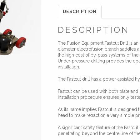
DESCRIPTION
DESCRIPTION
The Fusion Equipment Fastcut Drill is an 
diameter electrofusion branch saddles and
the high cost of by-pass systems or the 
Under-pressure drilling provides the ope
installation.
The Fastcut drill has a power-assisted hy
Fastcut can be used with both plate and 
installation procedure ensures only tested
As its name implies Fastcut is designed t
head to make retraction a very simple p
A significant safety feature of the Fastcut 
penetrating beyond the centre line of th