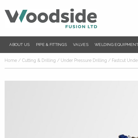
ABOUT US
PIPE & FITTINGS
VALVES
WELDING EQUIPMENT
Home
/
Cutting & Drilling
/
Under Pressure Drilling
/ Fastcut Under