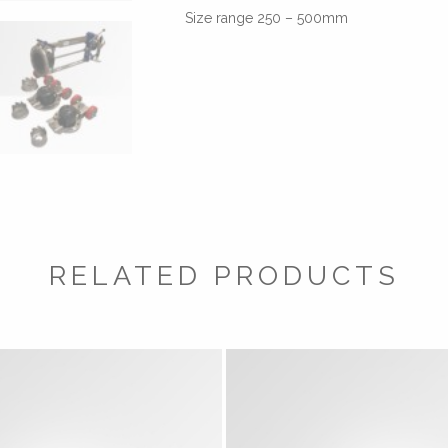
Size range 250 – 500mm
RELATED PRODUCTS