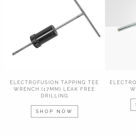
ELECTROFUSION TAPPING TEE
ELECTRO
WRENCH (17MM) LEAK FREE
W
DRILLING
SHOP NOW