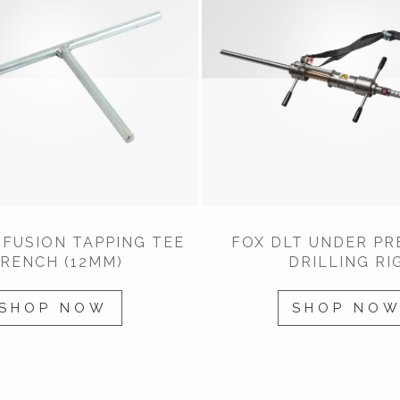
FUSION TAPPING TEE
FOX DLT UNDER PR
RENCH (12MM)
DRILLING RI
SHOP NOW
SHOP NO