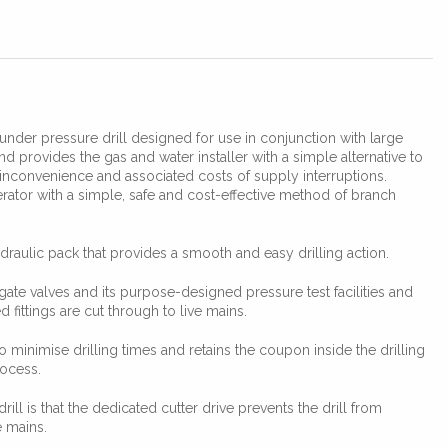
under pressure drill designed for use in conjunction with large
 provides the gas and water installer with a simple alternative to
inconvenience and associated costs of supply interruptions.
rator with a simple, safe and cost-effective method of branch
draulic pack that provides a smooth and easy drilling action.
gate valves and its purpose-designed pressure test facilities and
 fittings are cut through to live mains.
o minimise drilling times and retains the coupon inside the drilling
rocess.
drill is that the dedicated cutter drive prevents the drill from
e mains.