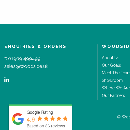
ENQUIRIES & ORDERS
WOODSID
t:
01909 499499
About Us
Our Goals
sales@woodside.uk
Meet The Tea
Showroom
Where We Are
Our Partners
Google Rating
© Wood
4.9
Based on 86 reviews