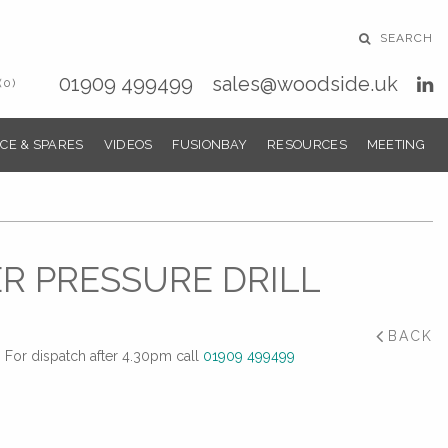
SEARCH
01909 499499
sales@woodside.uk
(0)
CE & SPARES
VIDEOS
FUSIONBAY
RESOURCES
MEETING
R PRESSURE DRILL
BACK
For dispatch after 4.30pm call
01909 499499