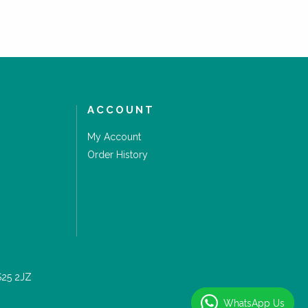
ACCOUNT
My Account
Order History
S25 2JZ
WhatsApp Us
WhatsApp Us