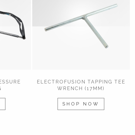
ESSURE
ELECTROFUSION TAPPING TEE
G
WRENCH (17MM)
W
SHOP NOW