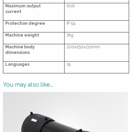
Maximum output
60A
current
Protection degree
IP 54
Machine weight
7kg
Machine body
200x250x210mm
dimensions
Languages
19
You may also like…