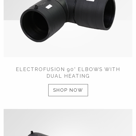
ELECTROFUSION 90° ELBOWS WITH
DUAL HEATING
SHOP NOW