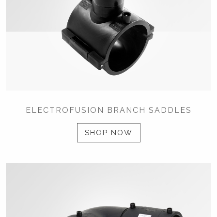
ELECTROFUSION BRANCH SADDLES
SHOP NOW