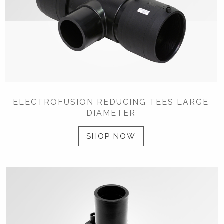
ELECTROFUSION REDUCING TEES LARGE
DIAMETER
SHOP NOW