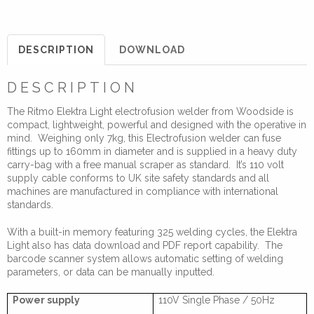
110V
Electrofusion
Welder
DESCRIPTION
DOWNLOAD
quantity
DESCRIPTION
The Ritmo Elektra Light electrofusion welder from Woodside is
compact, lightweight, powerful and designed with the operative in
mind. Weighing only 7kg, this Electrofusion welder can fuse
fittings up to 160mm in diameter and is supplied in a heavy duty
carry-bag with a free manual scraper as standard. It’s 110 volt
supply cable conforms to UK site safety standards and all
machines are manufactured in compliance with international
standards.
With a built-in memory featuring 325 welding cycles, the Elektra
Light also has data download and PDF report capability. The
barcode scanner system allows automatic setting of welding
parameters, or data can be manually inputted.
Power supply
110V Single Phase / 50Hz