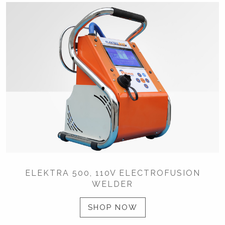
ELEKTRA 500, 110V ELECTROFUSION
WELDER
SHOP NOW