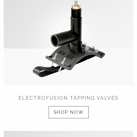
ELECTROFUSION TAPPING VALVES
SHOP NOW