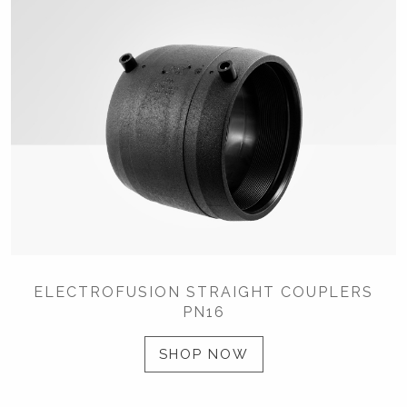
ELECTROFUSION STRAIGHT COUPLERS
PN16
SHOP NOW