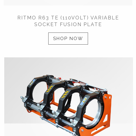
RITMO R63 TE (110VOLT) VARIABLE
SOCKET FUSION PLATE
SHOP NOW