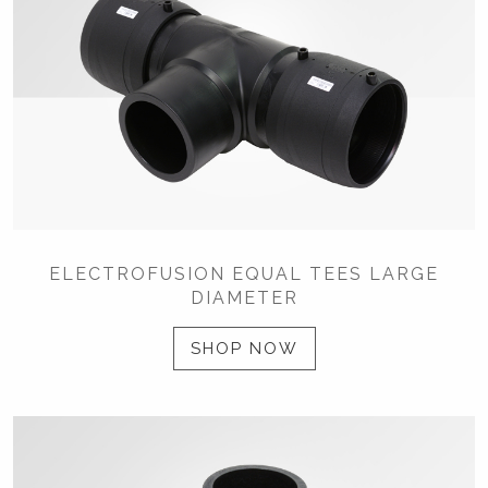
ELECTROFUSION EQUAL TEES LARGE
DIAMETER
SHOP NOW