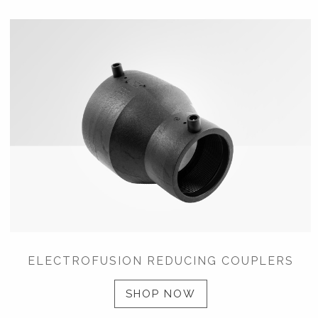
ELECTROFUSION REDUCING COUPLERS
SHOP NOW