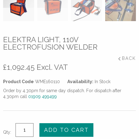
ELEKTRA LIGHT, 110V
ELECTROFUSION WELDER
BACK
£
1,092.45
Excl. VAT
Product Code
WME160110
Availability:
In Stock
Order by 4.30pm for same day dispatch. For dispatch after
4.30pm call
01909 499499
Elektra
ADD TO CART
Qty:
Light,