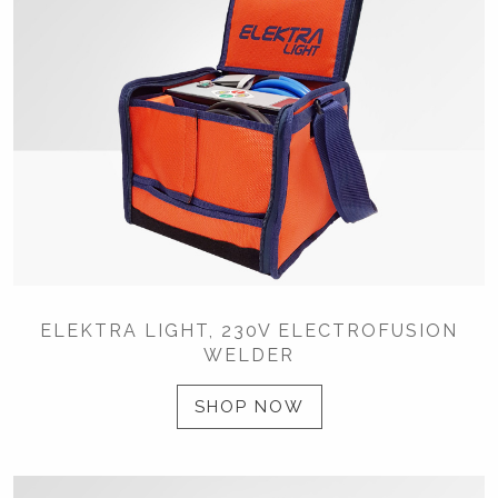
ELEKTRA LIGHT, 230V ELECTROFUSION
WELDER
SHOP NOW