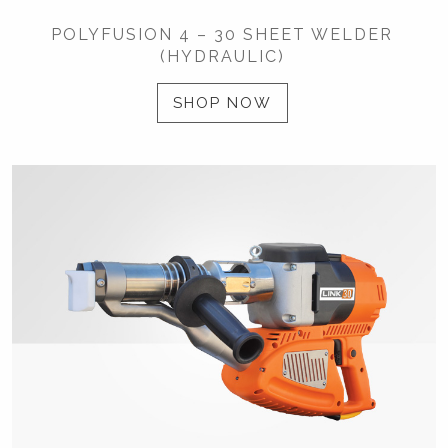
POLYFUSION 4 – 30 SHEET WELDER
(HYDRAULIC)
SHOP NOW