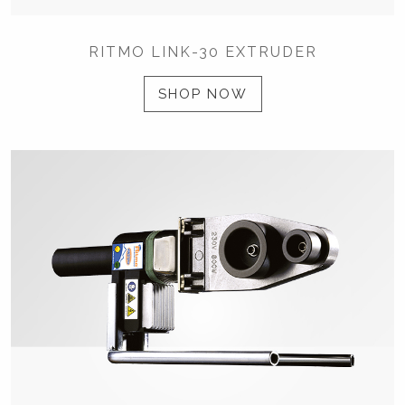
RITMO LINK-30 EXTRUDER
SHOP NOW