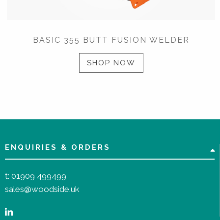
BASIC 355 BUTT FUSION WELDER
SHOP NOW
ENQUIRIES & ORDERS
t:
01909 499499
sales@woodside.uk