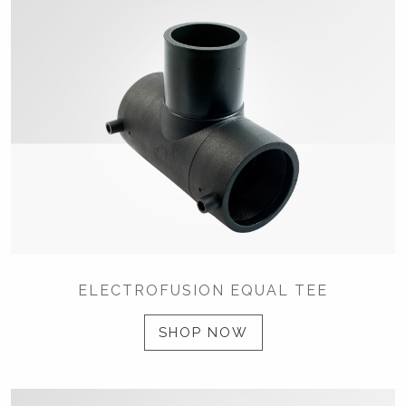
ELECTROFUSION EQUAL TEE
SHOP NOW