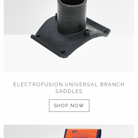
ELECTROFUSION UNIVERSAL BRANCH
SADDLES
SHOP NOW