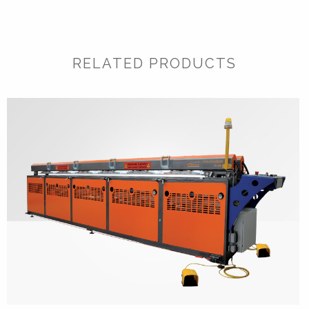
RELATED PRODUCTS