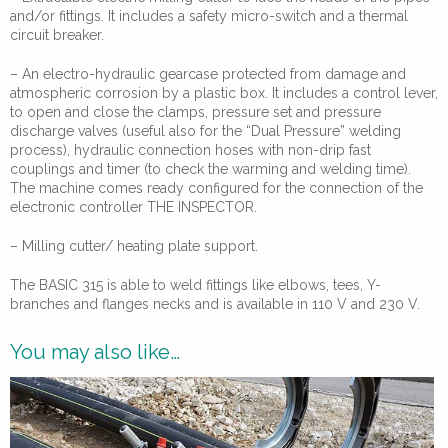
and/or fittings. It includes a safety micro-switch and a thermal
circuit breaker.
– An electro-hydraulic gearcase protected from damage and
atmospheric corrosion by a plastic box. It includes a control lever,
to open and close the clamps, pressure set and pressure
discharge valves (useful also for the “Dual Pressure” welding
process), hydraulic connection hoses with non-drip fast
couplings and timer (to check the warming and welding time).
The machine comes ready configured for the connection of the
electronic controller THE INSPECTOR.
– Milling cutter/ heating plate support.
The BASIC 315 is able to weld fittings like elbows, tees, Y-
branches and flanges necks and is available in 110 V and 230 V.
You may also like…