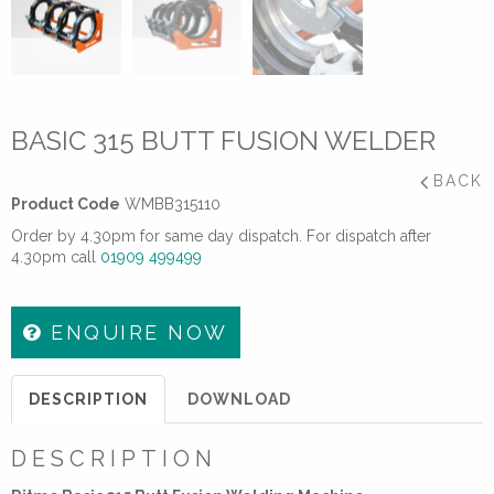
BASIC 315 BUTT FUSION WELDER
BACK
Product Code
WMBB315110
Order by 4.30pm for same day dispatch. For dispatch after
4.30pm call
01909 499499
ENQUIRE NOW
DESCRIPTION
DOWNLOAD
DESCRIPTION