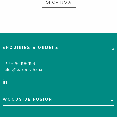
SHOP NOW
ENQUIRIES & ORDERS
t:
01909 499499
sales@woodside.uk
WOODSIDE FUSION