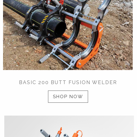
BASIC 200 BUTT FUSION WELDER
SHOP NOW