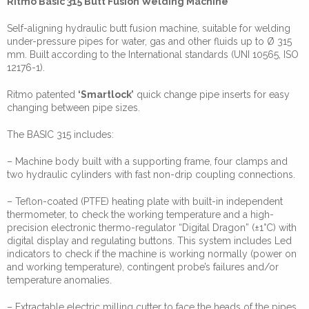
Ritmo Basic 315 Butt Fusion Welding Machine
Self-aligning hydraulic butt fusion machine, suitable for welding
under-pressure pipes for water, gas and other fluids up to Ø 315
mm. Built according to the International standards (UNI 10565, ISO
12176-1).
Ritmo patented
‘Smartlock’
quick change pipe inserts for easy
changing between pipe sizes.
The BASIC 315 includes:
– Machine body built with a supporting frame, four clamps and
two hydraulic cylinders with fast non-drip coupling connections.
– Teflon-coated (PTFE) heating plate with built-in independent
thermometer, to check the working temperature and a high-
precision electronic thermo-regulator “Digital Dragon” (±1°C) with
digital display and regulating buttons. This system includes Led
indicators to check if the machine is working normally (power on
and working temperature), contingent probe’s failures and/or
temperature anomalies.
– Extractable electric milling cutter to face the heads of the pipes