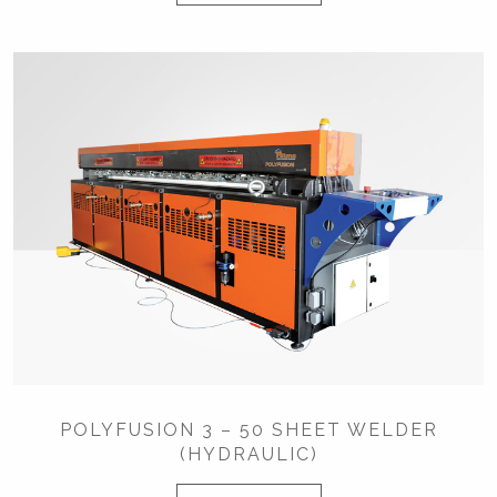
POLYFUSION 3 – 50 SHEET WELDER
(HYDRAULIC)