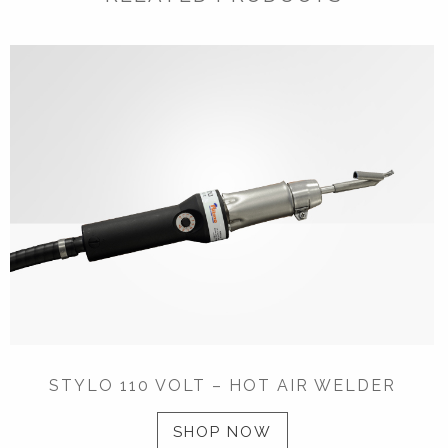
STYLO 110 VOLT – HOT AIR WELDER
SHOP NOW