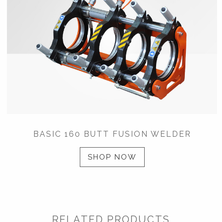
BASIC 160 BUTT FUSION WELDER
SHOP NOW
RELATED PRODUCTS