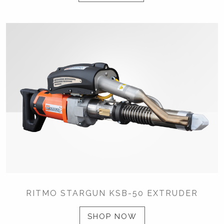
RITMO STARGUN KSB-50 EXTRUDER
SHOP NOW