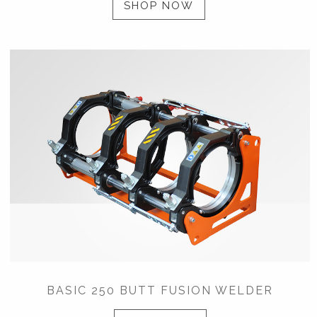
SHOP NOW
BASIC 250 BUTT FUSION WELDER