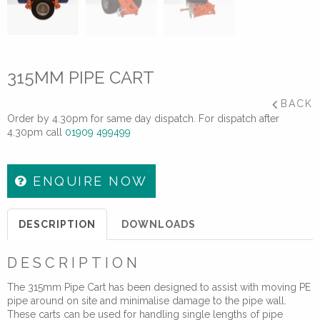
315MM PIPE CART
BACK
Order by 4.30pm for same day dispatch. For dispatch after
4.30pm call
01909 499499
ENQUIRE NOW
DESCRIPTION
DOWNLOADS
DESCRIPTION
The 315mm Pipe Cart has been designed to assist with moving PE
pipe around on site and minimalise damage to the pipe wall.
These carts can be used for handling single lengths of pipe