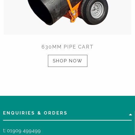
630MM PIPE CART
SHOP NOW
ENQUIRIES & ORDERS
t:
01909 499499