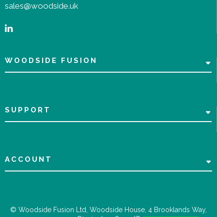
sales@woodside.uk
WOODSIDE FUSION
SUPPORT
ACCOUNT
© Woodside Fusion Ltd, Woodside House, 4 Brooklands Way,