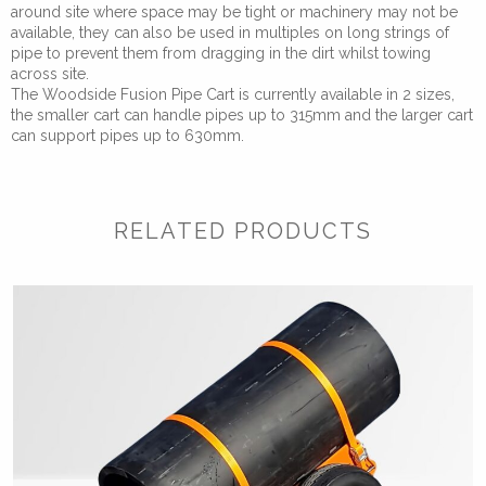
around site where space may be tight or machinery may not be
available, they can also be used in multiples on long strings of
pipe to prevent them from dragging in the dirt whilst towing
across site.
The Woodside Fusion Pipe Cart is currently available in 2 sizes,
the smaller cart can handle pipes up to 315mm and the larger cart
can support pipes up to 630mm.
RELATED PRODUCTS